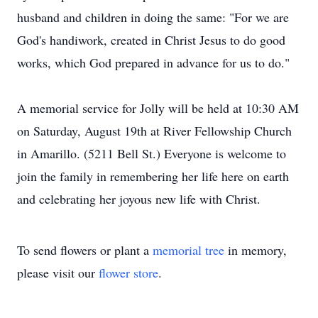
husband and children in doing the same: "For we are
God's handiwork, created in Christ Jesus to do good
works, which God prepared in advance for us to do."
A memorial service for Jolly will be held at 10:30 AM
on Saturday, August 19th at River Fellowship Church
in Amarillo. (5211 Bell St.) Everyone is welcome to
join the family in remembering her life here on earth
and celebrating her joyous new life with Christ.
To send flowers or plant a
memorial tree
in memory,
please visit our
flower store
.