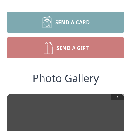
SEND A CARD
SEND A GIFT
Photo Gallery
1
/
1