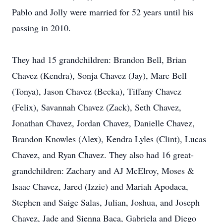
Pablo and Jolly were married for 52 years until his
passing in 2010.
They had 15 grandchildren: Brandon Bell, Brian
Chavez (Kendra), Sonja Chavez (Jay), Marc Bell
(Tonya), Jason Chavez (Becka), Tiffany Chavez
(Felix), Savannah Chavez (Zack), Seth Chavez,
Jonathan Chavez, Jordan Chavez, Danielle Chavez,
Brandon Knowles (Alex), Kendra Lyles (Clint), Lucas
Chavez, and Ryan Chavez. They also had 16 great-
grandchildren: Zachary and AJ McElroy, Moses &
Isaac Chavez, Jared (Izzie) and Mariah Apodaca,
Stephen and Saige Salas, Julian, Joshua, and Joseph
Chavez, Jade and Sienna Baca, Gabriela and Diego