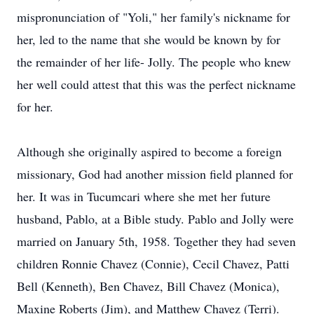
mispronunciation of "Yoli," her family's nickname for
her, led to the name that she would be known by for
the remainder of her life- Jolly. The people who knew
her well could attest that this was the perfect nickname
for her.
Although she originally aspired to become a foreign
missionary, God had another mission field planned for
her. It was in Tucumcari where she met her future
husband, Pablo, at a Bible study. Pablo and Jolly were
married on January 5th, 1958. Together they had seven
children Ronnie Chavez (Connie), Cecil Chavez, Patti
Bell (Kenneth), Ben Chavez, Bill Chavez (Monica),
Maxine Roberts (Jim), and Matthew Chavez (Terri).