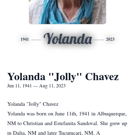
Yolanda
1941
2023
Yolanda "Jolly" Chavez
Jun 11, 1941 — Aug 11, 2023
Yolanda "Jolly" Chavez
Yolanda was born on June 11th, 1941 in Albuquerque,
NM to Christian and Estefanita Sandoval. She grew up
in Dalia, NM and later Tucumcari, NM. A