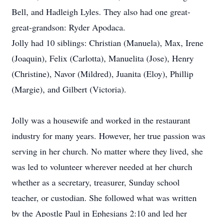
Bell, and Hadleigh Lyles. They also had one great-
great-grandson: Ryder Apodaca.
Jolly had 10 siblings: Christian (Manuela), Max, Irene
(Joaquin), Felix (Carlotta), Manuelita (Jose), Henry
(Christine), Navor (Mildred), Juanita (Eloy), Phillip
(Margie), and Gilbert (Victoria).
Jolly was a housewife and worked in the restaurant
industry for many years. However, her true passion was
serving in her church. No matter where they lived, she
was led to volunteer wherever needed at her church
whether as a secretary, treasurer, Sunday school
teacher, or custodian. She followed what was written
by the Apostle Paul in Ephesians 2:10 and led her