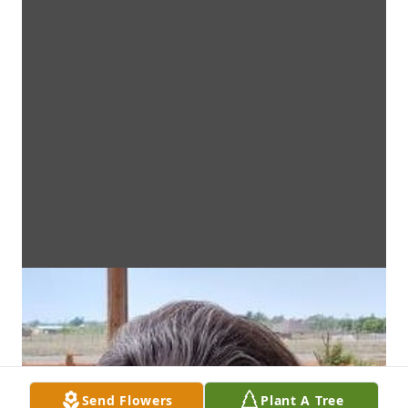
Send Flowers
Plant A Tree