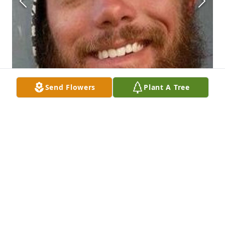
Send Flowers
Plant A Tree