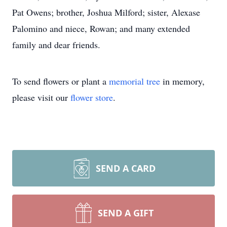
Pat Owens; brother, Joshua Milford; sister, Alexase
Palomino and niece, Rowan; and many extended
family and dear friends.
To send flowers or plant a
memorial tree
in memory,
please visit our
flower store
.
SEND A CARD
SEND A GIFT