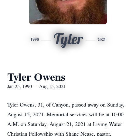
Tyler
1990
2021
Tyler Owens
Jan 25, 1990 — Aug 15, 2021
Tyler Owens, 31, of Canyon, passed away on Sunday,
August 15, 2021. Memorial services will be at 10:00
A.M. on Saturday, August 21, 2021 at Living Water
Christian Fellowship with Shane Nease, pastor,