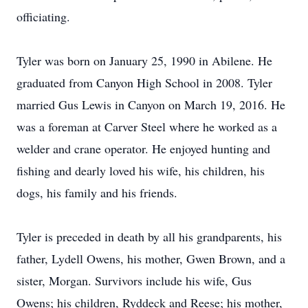
officiating.
Tyler was born on January 25, 1990 in Abilene. He
graduated from Canyon High School in 2008. Tyler
married Gus Lewis in Canyon on March 19, 2016. He
was a foreman at Carver Steel where he worked as a
welder and crane operator. He enjoyed hunting and
fishing and dearly loved his wife, his children, his
dogs, his family and his friends.
Tyler is preceded in death by all his grandparents, his
father, Lydell Owens, his mother, Gwen Brown, and a
sister, Morgan. Survivors include his wife, Gus
Owens; his children, Ryddeck and Reese; his mother,