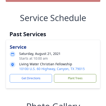
Service Schedule
Past Services
Service
Saturday, August 21, 2021
Starts at 10:00 am
Living Water Christian Fellowship
10100 U.S. 60 Highway, Canyon, TX 79015
Get Directions
Plant Trees