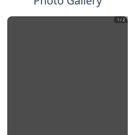
Photo Gallery
1
/
2