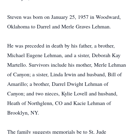
Steven was born on January 25, 1957 in Woodward,
Oklahoma to Darrel and Merle Graves Lehman.
He was preceded in death by his father, a brother,
Michael Eugene Lehman, and a sister, Deborah Kay
Martello. Survivors include his mother, Merle Lehman
of Canyon; a sister, Linda Irwin and husband, Bill of
Amarillo; a brother, Darrel Dwight Lehman of
Canyon; and two nieces, Kylie Lovell and husband,
Heath of Northglenn, CO and Kacie Lehman of
Brooklyn, NY.
The family suggests memorials be to St. Jude