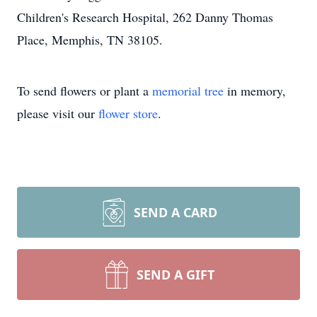
Children's Research Hospital, 262 Danny Thomas
Place, Memphis, TN 38105.
To send flowers or plant a
memorial tree
in memory,
please visit our
flower store
.
SEND A CARD
SEND A GIFT