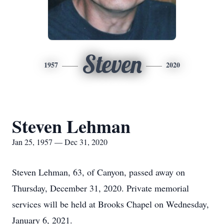
Steven
1957
2020
Steven Lehman
Jan 25, 1957 — Dec 31, 2020
Steven Lehman, 63, of Canyon, passed away on
Thursday, December 31, 2020. Private memorial
services will be held at Brooks Chapel on Wednesday,
January 6, 2021.