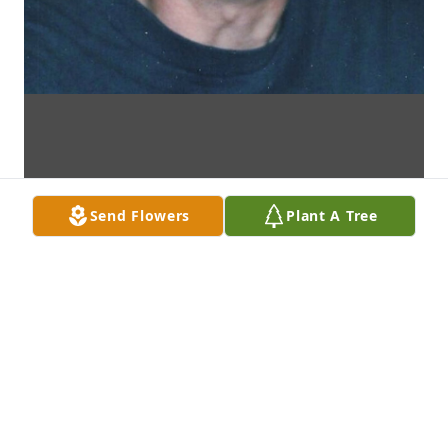
Send Flowers
Plant A Tree