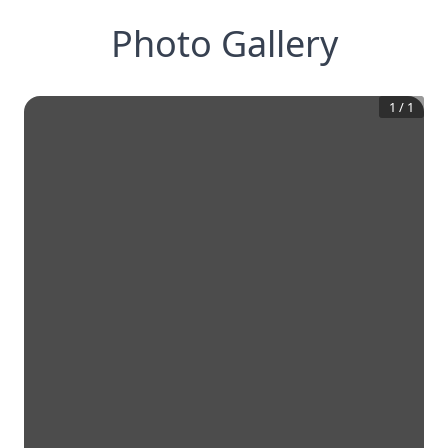
Photo Gallery
1
/
1