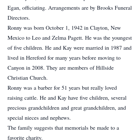
Egan, officiating. Arrangements are by Brooks Funeral
Directors.
Ronny was born October 1, 1942 in Clayton, New
Mexico to Leo and Zelma Pagett. He was the youngest
of five children. He and Kay were married in 1987 and
lived in Hereford for many years before moving to
Canyon in 2008. They are members of Hillside
Christian Church.
Ronny was a barber for 51 years but really loved
raising cattle. He and Kay have five children, several
precious grandchildren and great grandchildren, and
special nieces and nephews.
The family suggests that memorials be made to a
favorite charity.