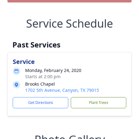
Service Schedule
Past Services
Service
Monday, February 24, 2020
Starts at 2:00 pm
Brooks Chapel
1702 5th Avenue, Canyon, TX 79015
Get Directions
Plant Trees