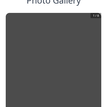
Photo Gallery
1
/
8