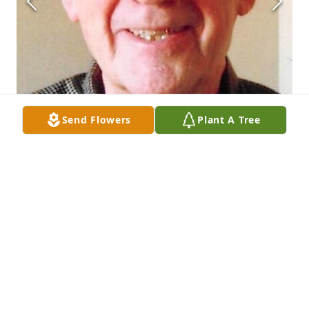
Send Flowers
Plant A Tree