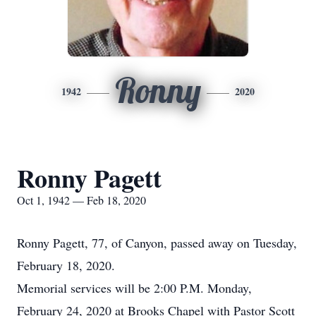
Ronny
1942
2020
Ronny Pagett
Oct 1, 1942 — Feb 18, 2020
Ronny Pagett, 77, of Canyon, passed away on Tuesday,
February 18, 2020.
Memorial services will be 2:00 P.M. Monday,
February 24, 2020 at Brooks Chapel with Pastor Scott