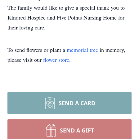
The family would like to give a special thank you to
Kindred Hospice and Five Points Nursing Home for
their loving care.
To send flowers or plant a
memorial tree
in memory,
please visit our
flower store
.
SEND A CARD
SEND A GIFT