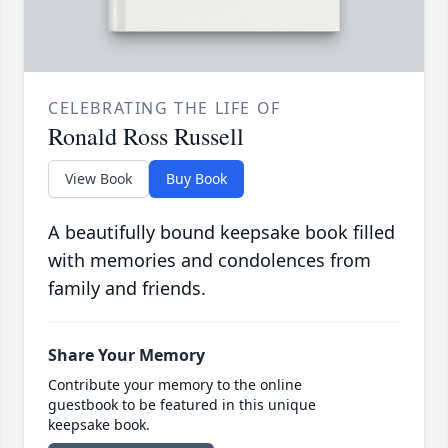
CELEBRATING THE LIFE OF
Ronald Ross Russell
View Book
Buy Book
A beautifully bound keepsake book filled
with memories and condolences from
family and friends.
Share Your Memory
Contribute your memory to the online
guestbook to be featured in this unique
keepsake book.