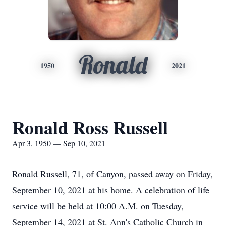
Ronald
1950
2021
Ronald Ross Russell
Apr 3, 1950 — Sep 10, 2021
Ronald Russell, 71, of Canyon, passed away on Friday,
September 10, 2021 at his home. A celebration of life
service will be held at 10:00 A.M. on Tuesday,
September 14, 2021 at St. Ann's Catholic Church in