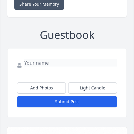
Share Your Memory
Guestbook
Add Photos
Light Candle
Submit Post