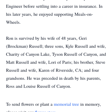
Engineer before settling into a career in insurance. In
his later years, he enjoyed supporting Meals-on-
Wheels.
Ron is survived by his wife of 48 years, Geri
(Brockman) Russell; three sons, Kyle Russell and wife,
Charity of Canyon Lake, Tyson Russell of Canyon, and
Matt Russell and wife, Lori of Paris; his brother, Steve
Russell and wife, Karen of Riverside, CA; and four
grandsons. He was preceded in death by his parents,
Ross and Louise Russell of Canyon.
To send flowers or plant a
memorial tree
in memory,