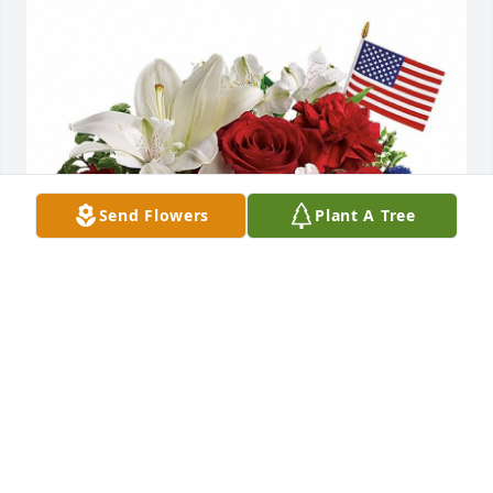
Send Flowers
Plant A Tree
The Air Force Injury Compensation Branch express 
our sincere condolences for the loss of your 
husband.
AFPC INJURY COMPENSATION BRANCH
Sep 15, 2021