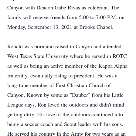
Canyon with Deacon Gabe Rivas as celebrant. The
family will receive friends from 5:00 to 7:00 P.M. on
Monday, September 13, 2021 at Brooks Chapel.
Ronald was born and raised in Canyon and attended
West Texas State University where he served in ROTC
as well as being an active member of the Kappa Alpha
fraternity, eventually rising to president. He was a
long-time member of First Christian Church of
Canyon. Known by some as "Dauber" from his Little
League days, Ron loved the outdoors and didn't mind
getting dirty. His love of the outdoors continued into
being a soccer coach and Scout leader with his sons.
He served his country in the Army for two years as an