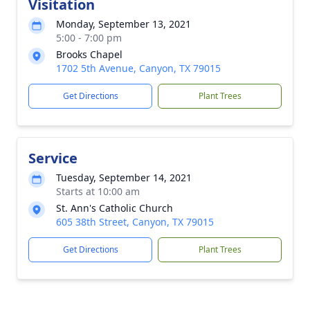
Visitation
Monday, September 13, 2021
5:00 - 7:00 pm
Brooks Chapel
1702 5th Avenue, Canyon, TX 79015
Get Directions
Plant Trees
Service
Tuesday, September 14, 2021
Starts at 10:00 am
St. Ann's Catholic Church
605 38th Street, Canyon, TX 79015
Get Directions
Plant Trees