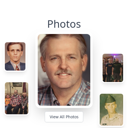
Photos
View All Photos