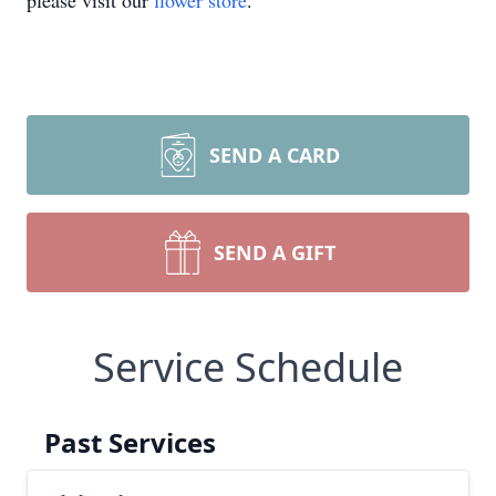
please visit our
flower store
.
SEND A CARD
SEND A GIFT
Service Schedule
Past Services