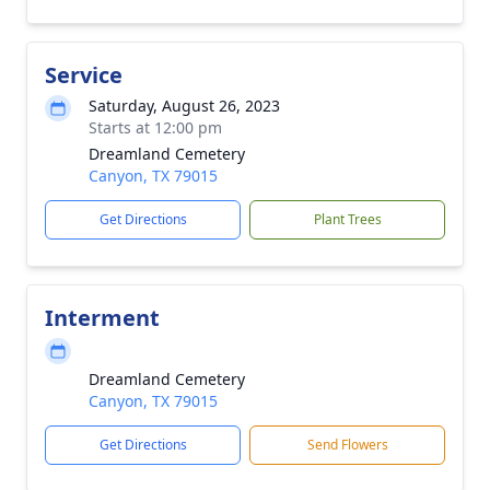
Service
Saturday, August 26, 2023
Starts at 12:00 pm
Dreamland Cemetery
Canyon, TX 79015
Get Directions
Plant Trees
Interment
Dreamland Cemetery
Canyon, TX 79015
Get Directions
Send Flowers