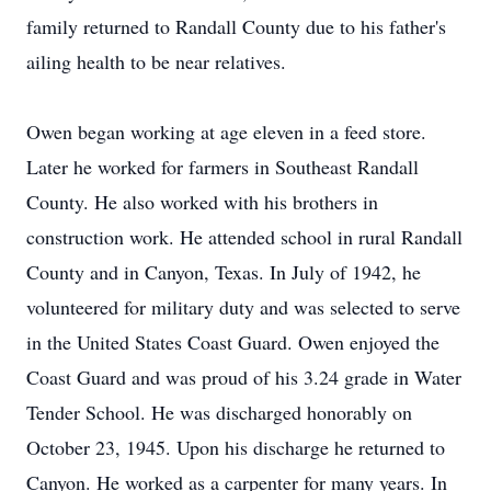
family returned to Randall County due to his father's
ailing health to be near relatives.
Owen began working at age eleven in a feed store.
Later he worked for farmers in Southeast Randall
County. He also worked with his brothers in
construction work. He attended school in rural Randall
County and in Canyon, Texas. In July of 1942, he
volunteered for military duty and was selected to serve
in the United States Coast Guard. Owen enjoyed the
Coast Guard and was proud of his 3.24 grade in Water
Tender School. He was discharged honorably on
October 23, 1945. Upon his discharge he returned to
Canyon. He worked as a carpenter for many years. In