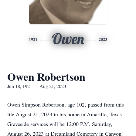
Owen
1921
2023
Owen Robertson
Jun 18, 1921 — Aug 21, 2023
Owen Simpson Robertson, age 102, passed from this
life August 21, 2023 in his home in Amarillo, Texas.
Graveside services will be 12:00 P.M. Saturday,
August 26, 2023 at Dreamland Cemetery in Canyon.