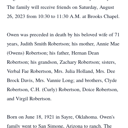
The family will receive friends on Saturday, August
26, 2023 from 10:30 to 11:30 A.M. at Brooks Chapel.
Owen was preceded in death by his beloved wife of 71
years, Judith Smith Robertson; his mother, Annie Mae
(Owens) Robertson; his father, Hernan Dean
Robertson; his grandson, Zachary Robertson; sisters,
Verbal Fae Robertson, Mrs. Julia Holland, Mrs. Dee
Brock Davis, Mrs. Vannie Long; and brothers, Clyde
Robertson, C.H. (Curly) Robertson, Doice Robertson,
and Virgil Robertson.
Born on June 18, 1921 in Sayre, Oklahoma. Owen's
family went to San Simone, Arizona to ranch. The