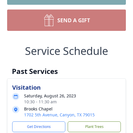
SEND A GIFT
Service Schedule
Past Services
Visitation
Saturday, August 26, 2023
10:30 - 11:30 am
Brooks Chapel
1702 5th Avenue, Canyon, TX 79015
Get Directions
Plant Trees