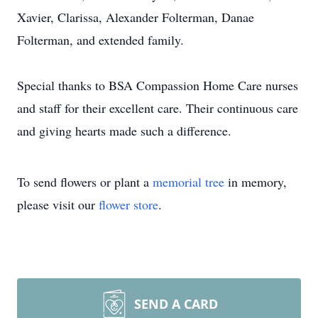
Xavier, Clarissa, Alexander Folterman, Danae
Folterman, and extended family.
Special thanks to BSA Compassion Home Care nurses
and staff for their excellent care. Their continuous care
and giving hearts made such a difference.
To send flowers or plant a
memorial tree
in memory,
please visit our
flower store
.
SEND A CARD