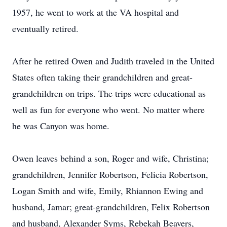
1957, he went to work at the VA hospital and
eventually retired.
After he retired Owen and Judith traveled in the United
States often taking their grandchildren and great-
grandchildren on trips. The trips were educational as
well as fun for everyone who went. No matter where
he was Canyon was home.
Owen leaves behind a son, Roger and wife, Christina;
grandchildren, Jennifer Robertson, Felicia Robertson,
Logan Smith and wife, Emily, Rhiannon Ewing and
husband, Jamar; great-grandchildren, Felix Robertson
and husband, Alexander Syms, Rebekah Beavers,