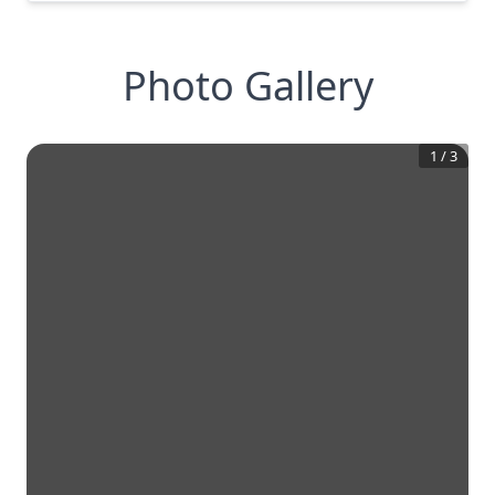
Photo Gallery
1
/
3