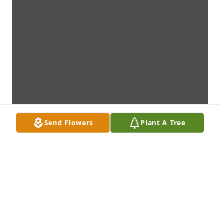
Send Flowers
Plant A Tree