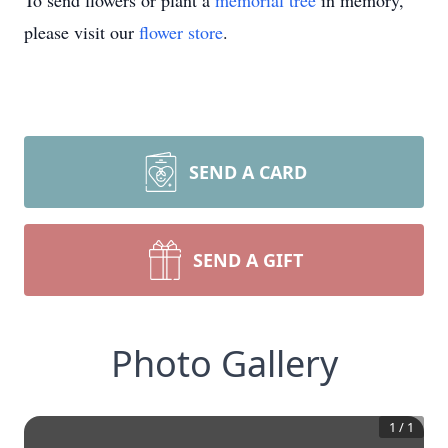
To send flowers or plant a
memorial tree
in memory,
please visit our
flower store
.
SEND A CARD
SEND A GIFT
Photo Gallery
1
/
1