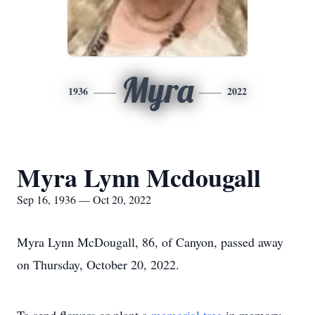
Myra
1936
2022
Myra Lynn Mcdougall
Sep 16, 1936 — Oct 20, 2022
Myra Lynn McDougall, 86, of Canyon, passed away
on Thursday, October 20, 2022.