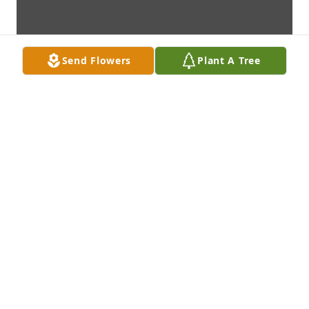
Send Flowers
Plant A Tree