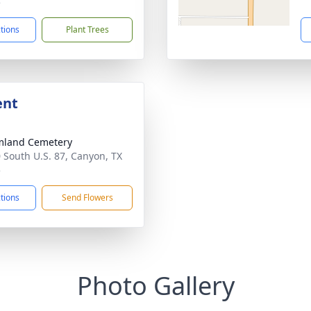
5
ctions
Plant Trees
ent
mland Cemetery
 South U.S. 87, Canyon, TX
5
ctions
Send Flowers
Photo Gallery