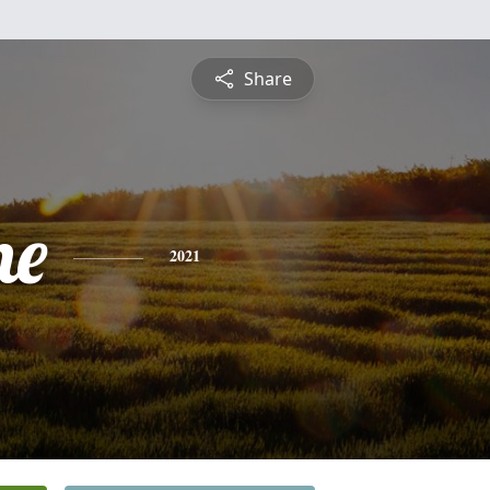
Share
ne
2021