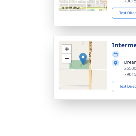
7901
Text Dire
Interm
+
−
Drea
26500
7901
Text Dire