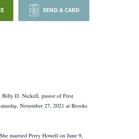
EE
SEND A CARD
illy D. Nickell, pastor of First
 Saturday, November 27, 2021 at Brooks
She married Perry Howell on June 9,