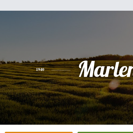
Marle
1940