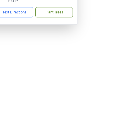
79015
Text Directions
Plant Trees