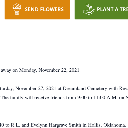
SEND FLOWERS
PLANT A TR
d away on Monday, November 22, 2021.
aturday, November 27, 2021 at Dreamland Cemetery with Rev. B
. The family will receive friends from 9:00 to 11:00 A.M. on
 to R.L. and Evelynn Hargrave Smith in Hollis, Oklahoma. 