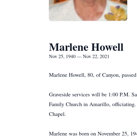
Marlene Howell
Nov 25, 1940 — Nov 22, 2021
Marlene Howell, 80, of Canyon, passe
Graveside services will be 1:00 P.M. S
Family Church in Amarillo, officiating
Chapel.
Marlene was born on November 25, 1940