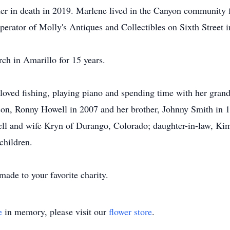
r in death in 2019. Marlene lived in the Canyon community fo
rator of Molly's Antiques and Collectibles on Sixth Street i
h in Amarillo for 15 years.
loved fishing, playing piano and spending time with her grand
son, Ronny Howell in 2007 and her brother, Johnny Smith in 
ll and wife Kryn of Durango, Colorado; daughter-in-law, Kim
children.
ade to your favorite charity.
e
in memory, please visit our
flower store
.