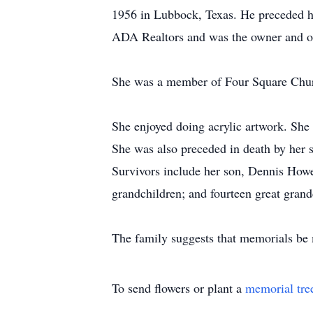
1956 in Lubbock, Texas. He preceded he
ADA Realtors and was the owner and ope
She was a member of Four Square Churc
She enjoyed doing acrylic artwork. She 
She was also preceded in death by her 
Survivors include her son, Dennis Howe
grandchildren; and fourteen great grand
The family suggests that memorials be m
To send flowers or plant a
memorial tre