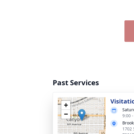
Past Services
Visitati
+
Satur
−
9:00 
Brook
1702 