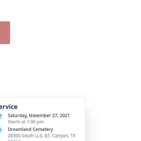
ervice
Saturday, November 27, 2021
Starts at 1:00 pm
Dreamland Cemetery
26500 South U.S. 87, Canyon, TX