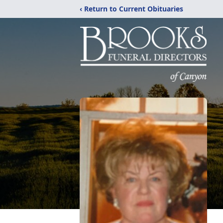
‹ Return to Current Obituaries