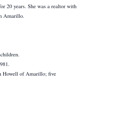
r 20 years. She was a realtor with
n Amarillo.
children.
1981.
 Howell of Amarillo; five