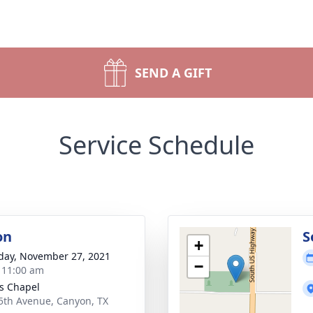
SEND A GIFT
Service Schedule
on
S
+
day, November 27, 2021
−
- 11:00 am
s Chapel
5th Avenue, Canyon, TX