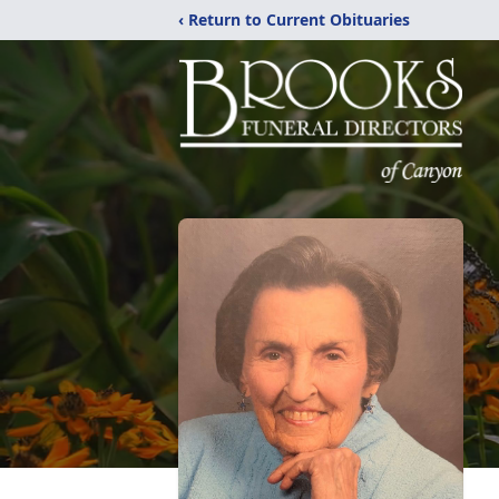
‹ Return to Current Obituaries