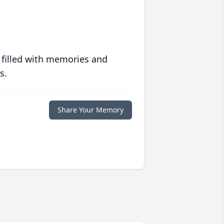
 filled with memories and
s.
Share Your Memory