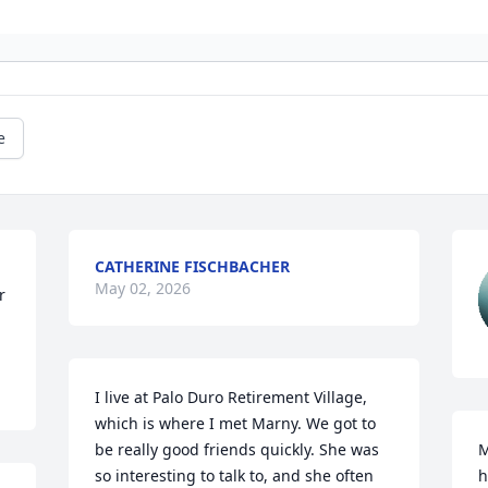
e
CATHERINE FISCHBACHER
May 02, 2026
 
I live at Palo Duro Retirement Village, 
which is where I met Marny. We got to 
be really good friends quickly. She was 
M
so interesting to talk to, and she often 
h