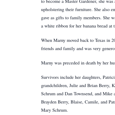
to become a Master Gardener, she was a
upholstering their furniture. She also 
gave as gifts to family members. She w
a white ribbon for her banana bread at
When Marny moved back to Texas in 20
friends and family and was very genero
Marny was preceded in death by her hus
Survivors include her daughters, Patr
grandchildren, Julie and Brian Berry,
Schrum and Dan Townsend, and Mike and
Brayden Berry, Blaise, Camile, and Pa
Mary Schrum.