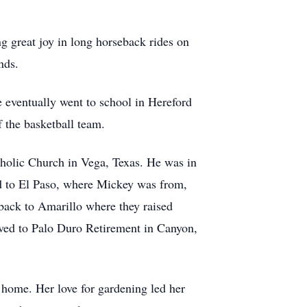
ng great joy in long horseback rides on
nds.
 eventually went to school in Hereford
 the basketball team.
olic Church in Vega, Texas. He was in
d to El Paso, where Mickey was from,
back to Amarillo where they raised
ved to Palo Duro Retirement in Canyon,
home. Her love for gardening led her