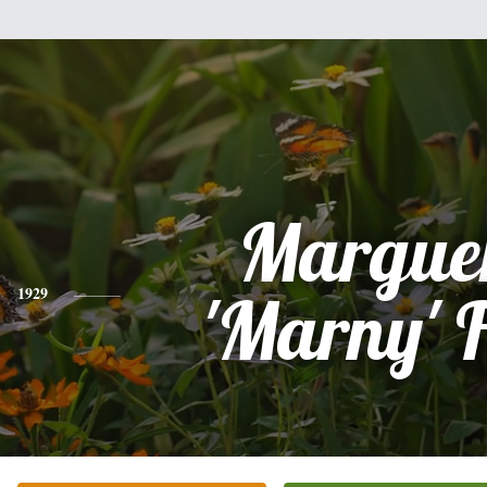
Marguer
1929
'Marny' 