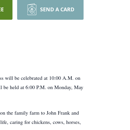
EE
SEND A CARD
s will be celebrated at 10:00 A.M. on
ill be held at 6:00 P.M. on Monday, May
on the family farm to John Frank and
fe, caring for chickens, cows, horses,