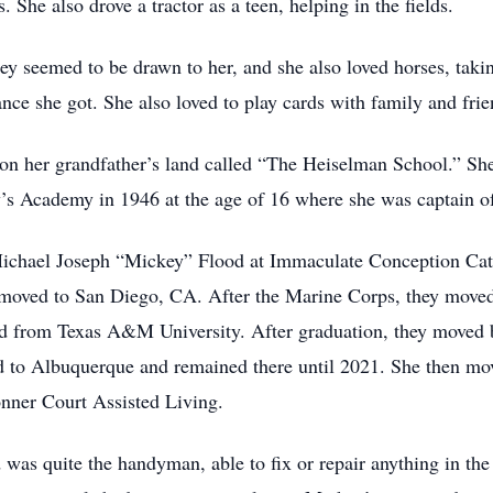
 She also drove a tractor as a teen, helping in the fields.
hey seemed to be drawn to her, and she also loved horses, taki
ce she got. She also loved to play cards with family and frie
on her grandfather’s land called “The Heiselman School.” She
’s Academy in 1946 at the age of 16 where she was captain of
ichael Joseph “Mickey” Flood at Immaculate Conception Cath
y moved to San Diego, CA. After the Marine Corps, they move
ed from Texas A&M University. After graduation, they moved 
ed to Albuquerque and remained there until 2021. She then mo
nner Court Assisted Living.
 quite the handyman, able to fix or repair anything in the 