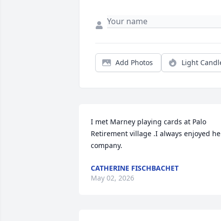
Add Photos
Light Candl
I met Marney playing cards at Palo 
Retirement village .I always enjoyed her
company.
CATHERINE FISCHBACHET
May 02, 2026