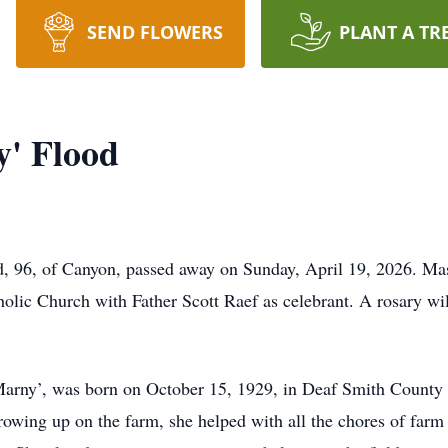
SEND FLOWERS
PLANT A TR
y' Flood
, 96, of Canyon, passed away on Sunday, April 19, 2026. Mas
holic Church with Father Scott Raef as celebrant. A rosary w
Marny’, was born on October 15, 1929, in Deaf Smith County 
ing up on the farm, she helped with all the chores of farm li