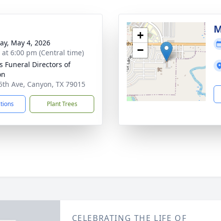
M
+
y, May 4, 2026
−
s at 6:00 pm (Central time)
s Funeral Directors of
on
5th Ave, Canyon, TX 79015
ctions
Plant Trees
CELEBRATING THE LIFE OF