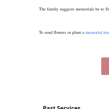
The family suggests memorials be to 
To send flowers or plant a
memorial tre
Past Services