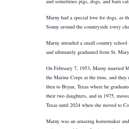
and sometimes pigs, dogs, and barn cats.
Marny had a special love for dogs, as t
Sonny around the countryside every chan
Marny attended a small country school 
and ultimately graduated from St. Mary
On February 7, 1953, Marny married M
the Marine Corps at the time, and the
then to Bryan, Texas where he graduat
their two daughters, and in 1975, mov
Texas until 2024 when she moved to Co
Marny was an amazing homemaker and was