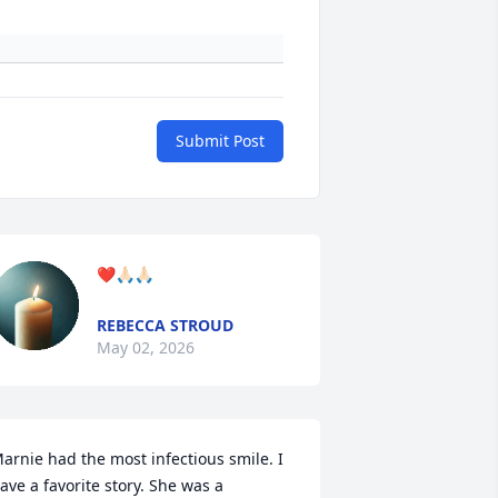
Submit Post
❤️🙏🏻🙏🏻
REBECCA STROUD
May 02, 2026
arnie had the most infectious smile. I 
ave a favorite story. She was a 