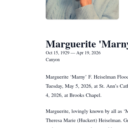
Marguerite 'Marn
Oct 15, 1929 — Apr 19, 2026
Canyon
Marguerite ‘Marny’ F. Heiselman Flood
Tuesday, May 5, 2026, at St. Ann’s Cat
4, 2026, at Brooks Chapel.
Marguerite, lovingly known by all as ‘
Theresa Marie (Huckert) Heiselman. Grow