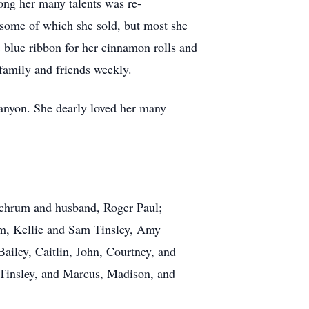
ong her many talents was re-
, some of which she sold, but most she
 blue ribbon for her cinnamon rolls and
family and friends weekly.
nyon. She dearly loved her many
Schrum and husband, Roger Paul;
um, Kellie and Sam Tinsley, Amy
iley, Caitlin, John, Courtney, and
 Tinsley, and Marcus, Madison, and