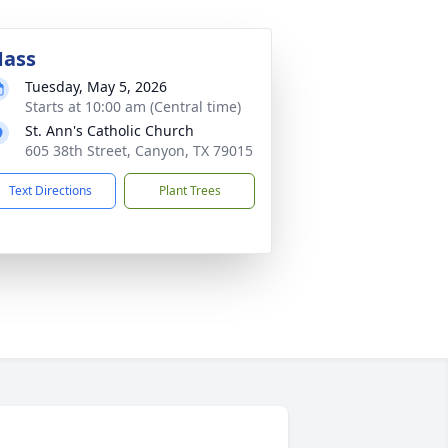
ass
Tuesday, May 5, 2026
Starts at 10:00 am (Central time)
St. Ann's Catholic Church
605 38th Street, Canyon, TX 79015
Text Directions
Plant Trees