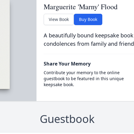
Marguerite 'Marny' Flood
View Book
Buy Book
A beautifully bound keepsake book
condolences from family and friend
Share Your Memory
Contribute your memory to the online
guestbook to be featured in this unique
keepsake book.
Guestbook