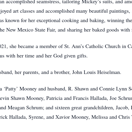
n accomplished seamstress, tailoring Mickey’s suits, and am
enjoyed art classes and accomplished many beautiful paintings
as known for her exceptional cooking and baking, winning the
 the New Mexico State Fair, and sharing her baked goods with 
21, she became a member of St. Ann’s Catholic Church in Ca
us with her time and her God given gifts.
band, her parents, and a brother, John Louis Heiselman.
icia ‘Patty’ Mooney and husband, R. Shawn and Connie Lynn 
 Kevin Shawn Mooney, Patricia and Francis Hallada, Joe Schr
 Meagan Schrum; and sixteen great grandchildren, Jacob, Ba
trick Hallada, Syrene, and Xavior Mooney, Melissa and Chris