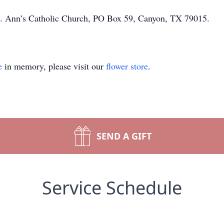
St. Ann’s Catholic Church, PO Box 59, Canyon, TX 79015.
e
in memory, please visit our
flower store
.
SEND A GIFT
Service Schedule