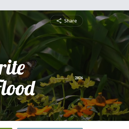
Share
ite
Flood
2026