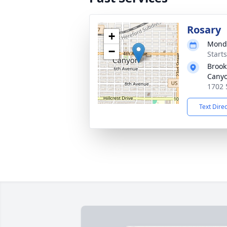
Rosary
+
Monda
−
Start
Brook
Cany
1702 
Text Dire