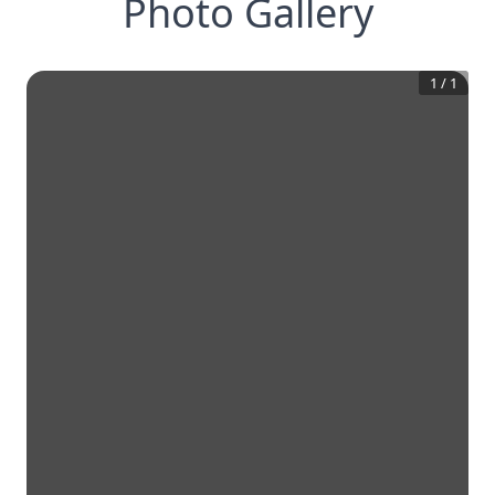
Photo Gallery
1
/
1