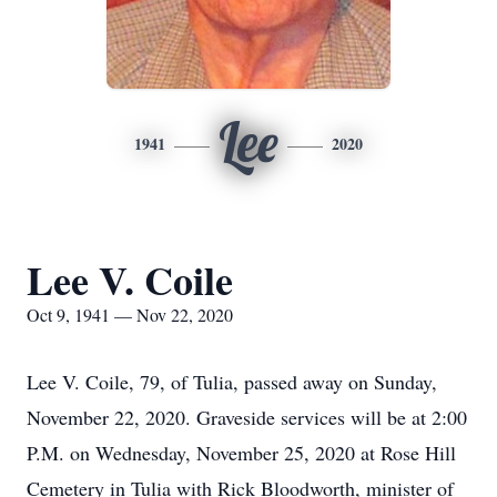
Lee
1941
2020
Lee V. Coile
Oct 9, 1941 — Nov 22, 2020
Lee V. Coile, 79, of Tulia, passed away on Sunday,
November 22, 2020. Graveside services will be at 2:00
P.M. on Wednesday, November 25, 2020 at Rose Hill
Cemetery in Tulia with Rick Bloodworth, minister of