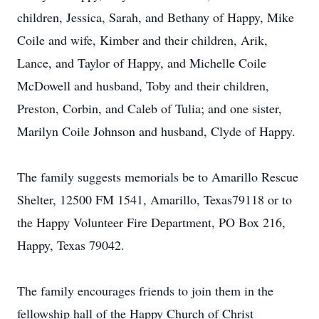
children, Jessica, Sarah, and Bethany of Happy, Mike
Coile and wife, Kimber and their children, Arik,
Lance, and Taylor of Happy, and Michelle Coile
McDowell and husband, Toby and their children,
Preston, Corbin, and Caleb of Tulia; and one sister,
Marilyn Coile Johnson and husband, Clyde of Happy.
The family suggests memorials be to Amarillo Rescue
Shelter, 12500 FM 1541, Amarillo, Texas79118 or to
the Happy Volunteer Fire Department, PO Box 216,
Happy, Texas 79042.
The family encourages friends to join them in the
fellowship hall of the Happy Church of Christ