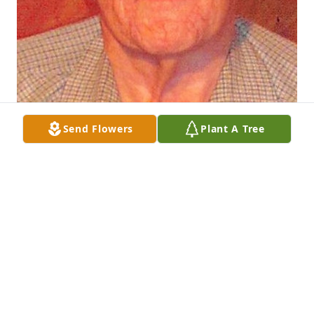
Send Flowers
Plant A Tree