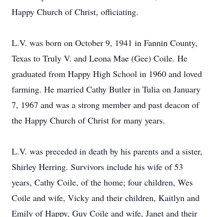
Happy Church of Christ, officiating.
L.V. was born on October 9, 1941 in Fannin County,
Texas to Truly V. and Leona Mae (Gee) Coile. He
graduated from Happy High School in 1960 and loved
farming. He married Cathy Butler in Tulia on January
7, 1967 and was a strong member and past deacon of
the Happy Church of Christ for many years.
L.V. was preceded in death by his parents and a sister,
Shirley Herring. Survivors include his wife of 53
years, Cathy Coile, of the home; four children, Wes
Coile and wife, Vicky and their children, Kaitlyn and
Emily of Happy, Guy Coile and wife, Janet and their