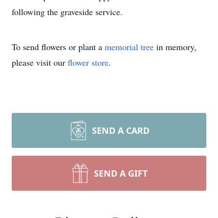
following the graveside service.
To send flowers or plant a
memorial tree
in memory,
please visit our
flower store
.
SEND A CARD
SEND A GIFT