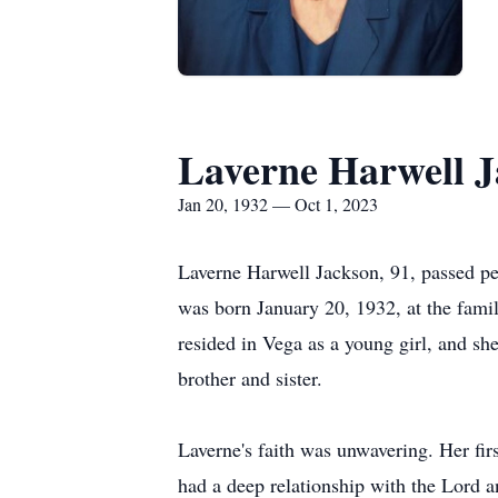
Laverne Harwell 
Jan 20, 1932 — Oct 1, 2023
Laverne Harwell Jackson, 91, passed pe
was born January 20, 1932, at the fam
resided in Vega as a young girl, and sh
brother and sister.
Laverne's faith was unwavering. Her fir
had a deep relationship with the Lord a