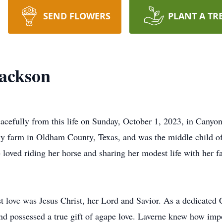
SEND FLOWERS
PLANT A TR
Jackson
acefully from this life on Sunday, October 1, 2023, in Canyon
ily farm in Oldham County, Texas, and was the middle child
e loved riding her horse and sharing her modest life with her
st love was Jesus Christ, her Lord and Savior. As a dedicated 
nd possessed a true gift of agape love. Laverne knew how imp