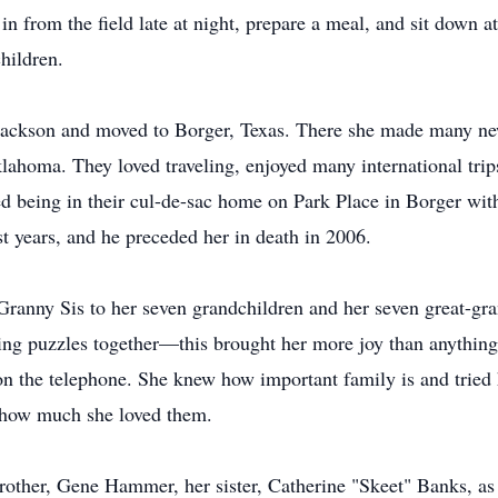
 from the field late at night, prepare a meal, and sit down at
hildren.
Jackson and moved to Borger, Texas. There she made many new
lahoma. They loved traveling, enjoyed many international trips 
ed being in their cul-de-sac home on Park Place in Borger with
ast years, and he preceded her in death in 2006.
 Granny Sis to her seven grandchildren and her seven great-gr
ng puzzles together—this brought her more joy than anything e
 on the telephone. She knew how important family is and tried
m how much she loved them.
rother, Gene Hammer, her sister, Catherine "Skeet" Banks, as