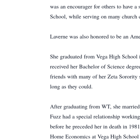
was an encourager for others to have a 
School, while serving on many church 
Laverne was also honored to be an Ame
She graduated from Vega High School in
received her Bachelor of Science degr
friends with many of her Zeta Sorority 
long as they could.
After graduating from WT, she married 
Fuzz had a special relationship working
before he preceded her in death in 198
Home Economics at Vega High School a