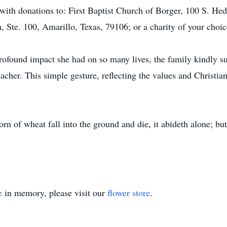
ith donations to: First Baptist Church of Borger, 100 S. He
 Ste. 100, Amarillo, Texas, 79106; or a charity of your choic
rofound impact she had on so many lives, the family kindly su
eacher. This simple gesture, reflecting the values and Christi
orn of wheat fall into the ground and die, it abideth alone; but 
e
in memory, please visit our
flower store
.