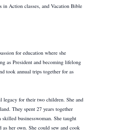
s in Action classes, and Vacation Bible
assion for education where she
ng as President and becoming lifelong
d took annual trips together for as
 legacy for their two children. She and
 land. They spent 27 years together
a skilled businesswoman. She taught
 as her own. She could sew and cook