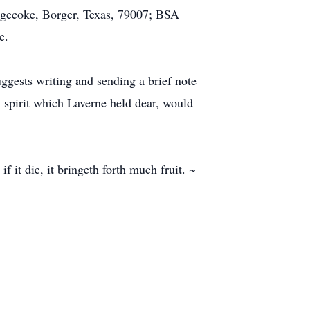
dgecoke, Borger, Texas, 79007; BSA
e.
ggests writing and sending a brief note
an spirit which Laverne held dear, would
if it die, it bringeth forth much fruit. ~