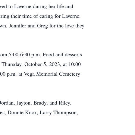
wed to Laverne during her life and
ng their time of caring for Laverne.
n, Jennifer and Greg for the love they
rom 5:00-6:30 p.m. Food and desserts
e Thursday, October 5, 2023, at 10:00
t 3:00 p.m. at Vega Memorial Cemetery
Jordan, Jayton, Brady, and Riley.
ones, Donnie Knox, Larry Thompson,