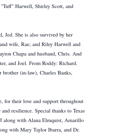
 "Tuff" Harwell, Shirley Scott, and
 Jed. She is also survived by her
and wife, Rae; and Riley Harwell and
Jayton Chapa and husband, Chris. And
eter, and Joel. From Roddy: Richard.
r brother (in-law), Charles Banks,
, for their love and support throughout
e and resilience. Special thanks to Texas
ff along with Alana Elmquist, Amarillo
long with Mary Taylor Ibarra, and Dr.