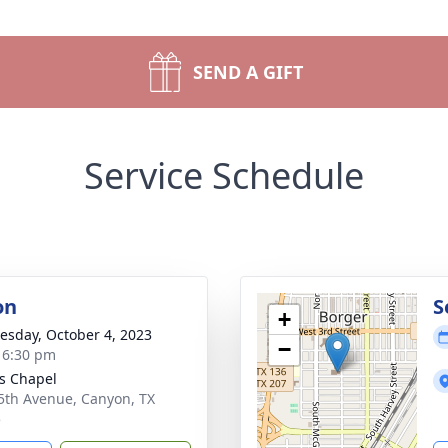
SEND A GIFT
Service Schedule
on
S
+
sday, October 4, 2023
−
- 6:30 pm
s Chapel
5th Avenue, Canyon, TX
5