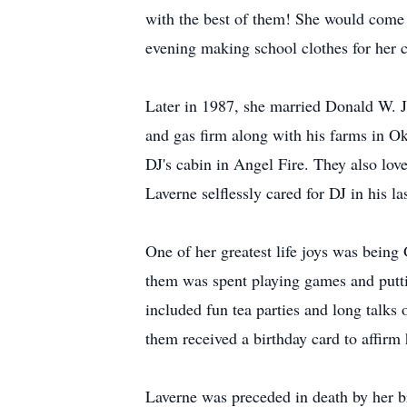
with the best of them! She would come in
evening making school clothes for her c
Later in 1987, she married Donald W. 
and gas firm along with his farms in Ok
DJ's cabin in Angel Fire. They also lov
Laverne selflessly cared for DJ in his l
One of her greatest life joys was being
them was spent playing games and putti
included fun tea parties and long talks
them received a birthday card to affir
Laverne was preceded in death by her b