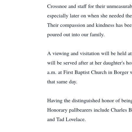
Crossnoe and staff for their unmeasurab
especially later on when she needed th
Their compassion and kindness has been
poured out into our family.
A viewing and visitation will be held 
will be served after at her daughter's 
a.m. at First Baptist Church in Borger 
that same day.
Having the distinguished honor of being
Honorary pallbearers include Charles 
and Tad Lovelace.