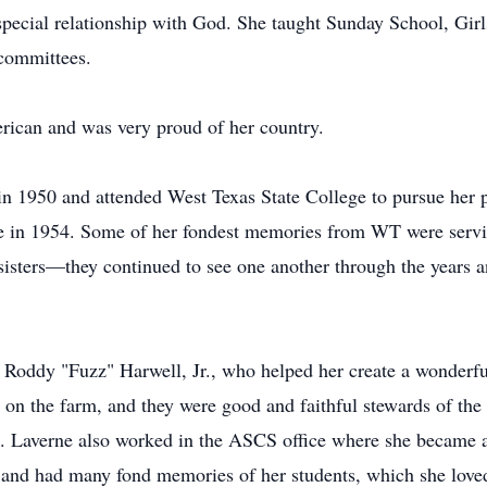
special relationship with God. She taught Sunday School, Girl
committees.
rican and was very proud of her country.
 1950 and attended West Texas State College to pursue her p
ee in 1954. Some of her fondest memories from WT were servi
sisters—they continued to see one another through the years an
Roddy "Fuzz" Harwell, Jr., who helped her create a wonderful
 on the farm, and they were good and faithful stewards of the
1. Laverne also worked in the ASCS office where she became 
nd had many fond memories of her students, which she loved