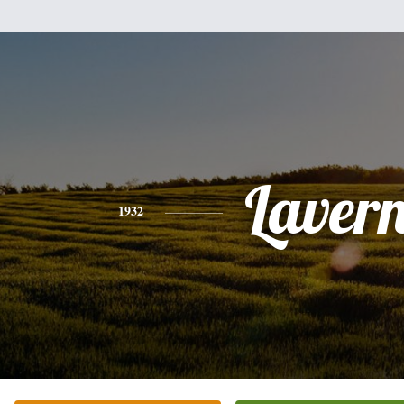
Laver
1932