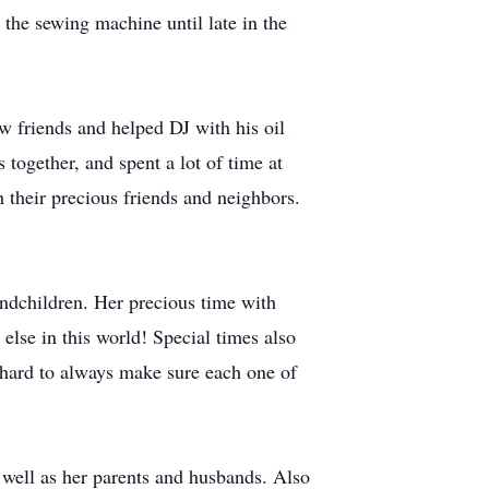
 the sewing machine until late in the
 friends and helped DJ with his oil
together, and spent a lot of time at
 their precious friends and neighbors.
andchildren. Her precious time with
lse in this world! Special times also
 hard to always make sure each one of
 well as her parents and husbands. Also