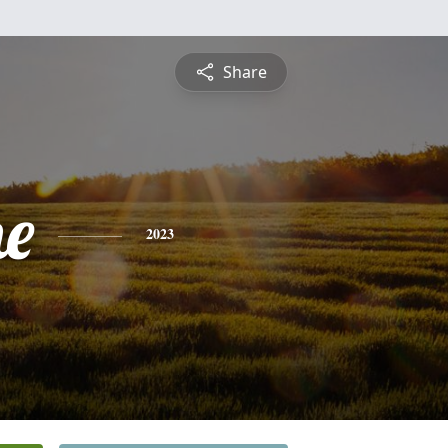
Share
ne
2023