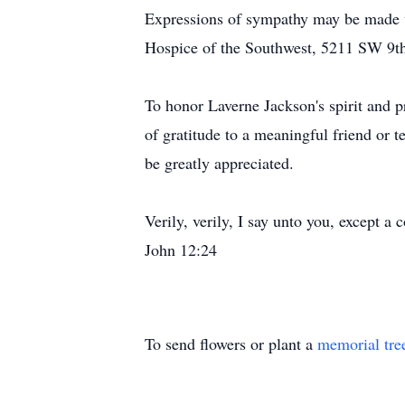
Expressions of sympathy may be made w
Hospice of the Southwest, 5211 SW 9th,
To honor Laverne Jackson's spirit and p
of gratitude to a meaningful friend or t
be greatly appreciated.
Verily, verily, I say unto you, except a c
John 12:24
To send flowers or plant a
memorial tre