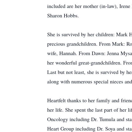
included are her mother (in-law), Irene
Sharon Hobbs.
She is survived by her children: Mark 
precious grandchildren. From Mark: Ro
wife, Hannah. From Dawn: Jenna Mysak
her wonderful great-grandchildren. Fro
Last but not least, she is survived by 
along with numerous special nieces and 
Heartfelt thanks to her family and frie
her life. She spent the last part of her
Oncology including Dr. Tumula and staf
Heart Group including Dr. Soya and staf