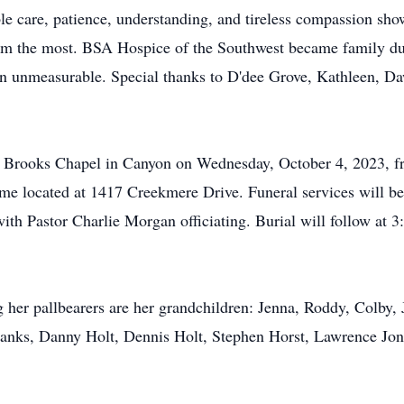
le care, patience, understanding, and tireless compassion sho
em the most. BSA Hospice of the Southwest became family duri
 unmeasurable. Special thanks to D'dee Grove, Kathleen, Daw
at Brooks Chapel in Canyon on Wednesday, October 4, 2023, f
home located at 1417 Creekmere Drive. Funeral services will b
with Pastor Charlie Morgan officiating. Burial will follow a
 her pallbearers are her grandchildren: Jenna, Roddy, Colby, 
Banks, Danny Holt, Dennis Holt, Stephen Horst, Lawrence J