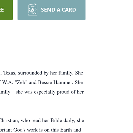
EE
SEND A CARD
, Texas, surrounded by her family. She
 of W.A. "Zeb" and Bessie Hammer. She
 family—she was especially proud of her
Christian, who read her Bible daily, she
ortant God's work is on this Earth and