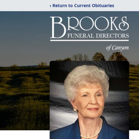
‹ Return to Current Obituaries