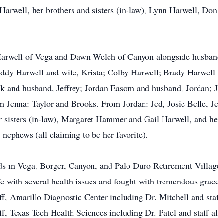
 Harwell, her brothers and sisters (in-law), Lynn Harwell, Don
Harwell of Vega and Dawn Welch of Canyon alongside husband,
ddy Harwell and wife, Krista; Colby Harwell; Brady Harwell 
 and husband, Jeffrey; Jordan Easom and husband, Jordan; 
m Jenna: Taylor and Brooks. From Jordan: Jed, Josie Belle, J
her sisters (in-law), Margaret Hammer and Gail Harwell, and he
nephews (all claiming to be her favorite).
nds in Vega, Borger, Canyon, and Palo Duro Retirement Village
 life with several health issues and fought with tremendous grac
f, Amarillo Diagnostic Center including Dr. Mitchell and sta
f, Texas Tech Health Sciences including Dr. Patel and staff a