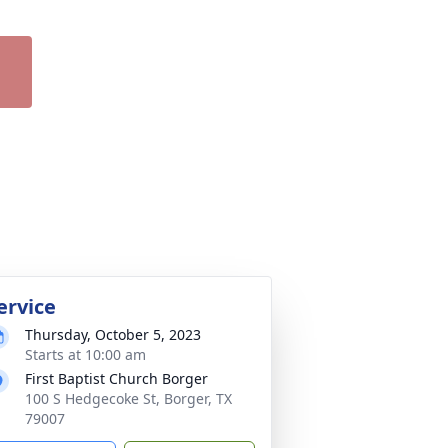
ervice
Thursday, October 5, 2023
Starts at 10:00 am
First Baptist Church Borger
100 S Hedgecoke St, Borger, TX
79007