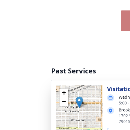
Past Services
Visitati
+
Wedne
−
5:00 
Brook
1702 
7901