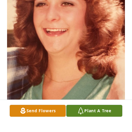
Send Flowers
Plant A Tree