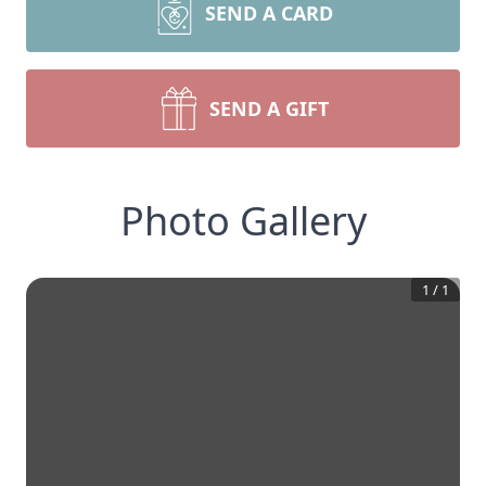
SEND A CARD
SEND A GIFT
Photo Gallery
1
/
1