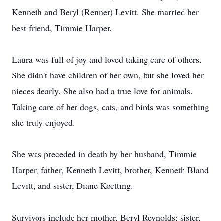
Kenneth and Beryl (Renner) Levitt. She married her
best friend, Timmie Harper.
Laura was full of joy and loved taking care of others.
She didn't have children of her own, but she loved her
nieces dearly. She also had a true love for animals.
Taking care of her dogs, cats, and birds was something
she truly enjoyed.
She was preceded in death by her husband, Timmie
Harper, father, Kenneth Levitt, brother, Kenneth Bland
Levitt, and sister, Diane Koetting.
Survivors include her mother, Beryl Reynolds; sister,