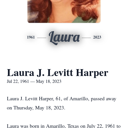
Laura
1961
2023
Laura J. Levitt Harper
Jul 22, 1961 — May 18, 2023
Laura J. Levitt Harper, 61, of Amarillo, passed away
on Thursday, May 18, 2023.
Laura was born in Amarillo, Texas on July 22, 1961 to