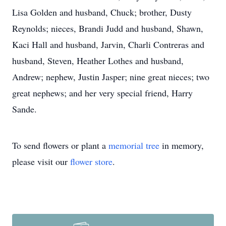
Lisa Golden and husband, Chuck; brother, Dusty
Reynolds; nieces, Brandi Judd and husband, Shawn,
Kaci Hall and husband, Jarvin, Charli Contreras and
husband, Steven, Heather Lothes and husband,
Andrew; nephew, Justin Jasper; nine great nieces; two
great nephews; and her very special friend, Harry
Sande.
To send flowers or plant a
memorial tree
in memory,
please visit our
flower store
.