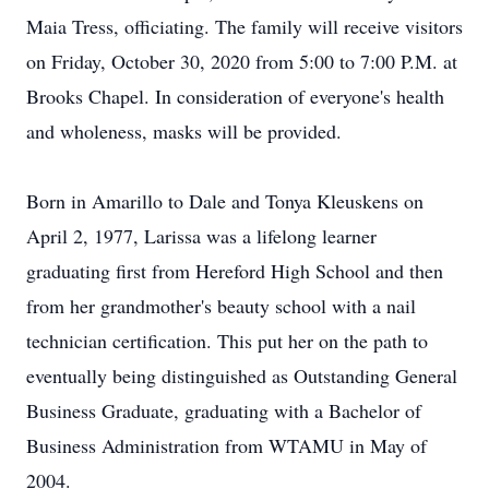
Maia Tress, officiating. The family will receive visitors
on Friday, October 30, 2020 from 5:00 to 7:00 P.M. at
Brooks Chapel. In consideration of everyone's health
and wholeness, masks will be provided.
Born in Amarillo to Dale and Tonya Kleuskens on
April 2, 1977, Larissa was a lifelong learner
graduating first from Hereford High School and then
from her grandmother's beauty school with a nail
technician certification. This put her on the path to
eventually being distinguished as Outstanding General
Business Graduate, graduating with a Bachelor of
Business Administration from WTAMU in May of
2004.