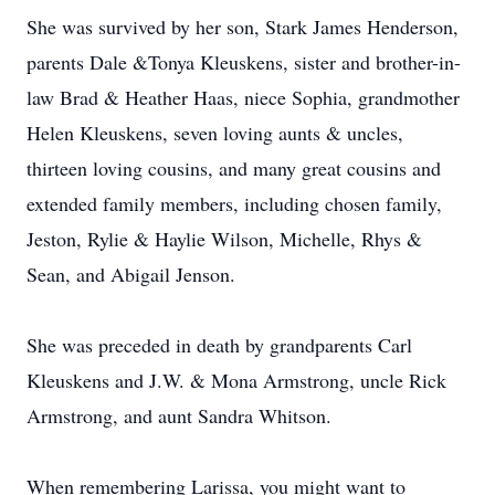
She was survived by her son, Stark James Henderson,
parents Dale &Tonya Kleuskens, sister and brother-in-
law Brad & Heather Haas, niece Sophia, grandmother
Helen Kleuskens, seven loving aunts & uncles,
thirteen loving cousins, and many great cousins and
extended family members, including chosen family,
Jeston, Rylie & Haylie Wilson, Michelle, Rhys &
Sean, and Abigail Jenson.
She was preceded in death by grandparents Carl
Kleuskens and J.W. & Mona Armstrong, uncle Rick
Armstrong, and aunt Sandra Whitson.
When remembering Larissa, you might want to