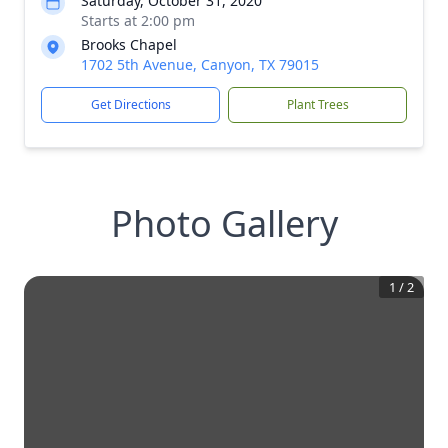
Saturday, October 31, 2020
Starts at 2:00 pm
Brooks Chapel
1702 5th Avenue, Canyon, TX 79015
Get Directions
Plant Trees
Photo Gallery
1
/
2