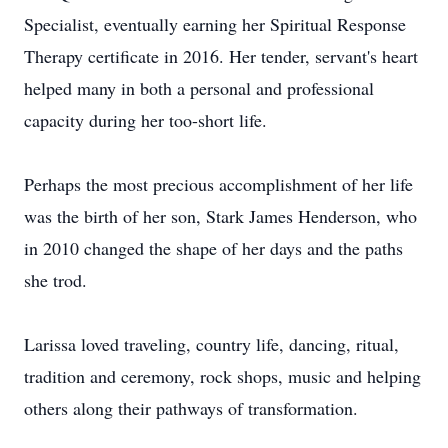
Specialist, eventually earning her Spiritual Response
Therapy certificate in 2016. Her tender, servant's heart
helped many in both a personal and professional
capacity during her too-short life.
Perhaps the most precious accomplishment of her life
was the birth of her son, Stark James Henderson, who
in 2010 changed the shape of her days and the paths
she trod.
Larissa loved traveling, country life, dancing, ritual,
tradition and ceremony, rock shops, music and helping
others along their pathways of transformation.