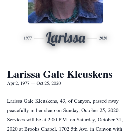
Larissa
1977
2020
Larissa Gale Kleuskens
Apr 2, 1977 — Oct 25, 2020
Larissa Gale Kleuskens, 43, of Canyon, passed away
peacefully in her sleep on Sunday, October 25, 2020.
Services will be at 2:00 P.M. on Saturday, October 31,
2020 at Brooks Chapel, 1702 5th Ave. in Canyon with