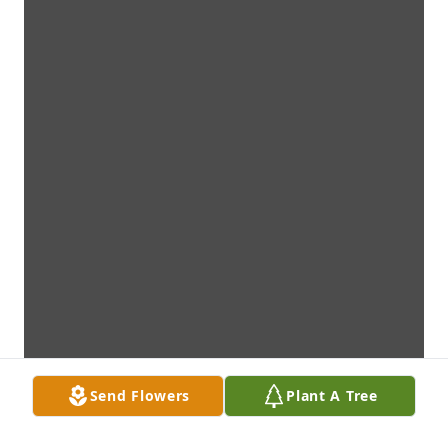
Send Flowers
Plant A Tree