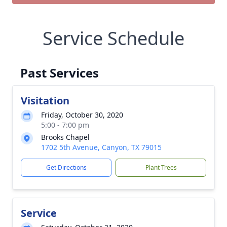
Service Schedule
Past Services
Visitation
Friday, October 30, 2020
5:00 - 7:00 pm
Brooks Chapel
1702 5th Avenue, Canyon, TX 79015
Get Directions
Plant Trees
Service