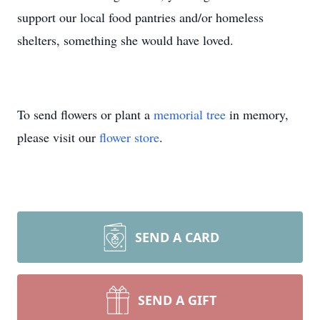
support our local food pantries and/or homeless
shelters, something she would have loved.
To send flowers or plant a
memorial tree
in memory,
please visit our
flower store
.
SEND A CARD
SEND A GIFT