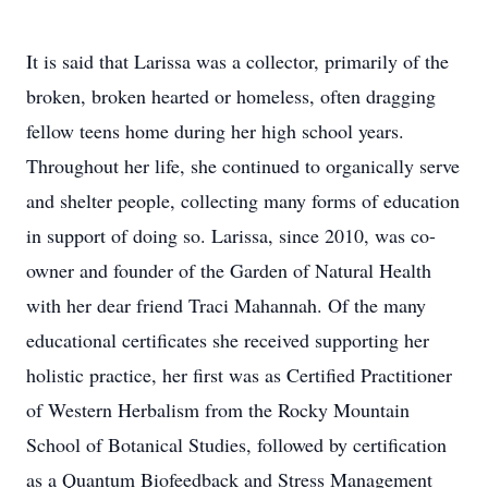
It is said that Larissa was a collector, primarily of the
broken, broken hearted or homeless, often dragging
fellow teens home during her high school years.
Throughout her life, she continued to organically serve
and shelter people, collecting many forms of education
in support of doing so. Larissa, since 2010, was co-
owner and founder of the Garden of Natural Health
with her dear friend Traci Mahannah. Of the many
educational certificates she received supporting her
holistic practice, her first was as Certified Practitioner
of Western Herbalism from the Rocky Mountain
School of Botanical Studies, followed by certification
as a Quantum Biofeedback and Stress Management