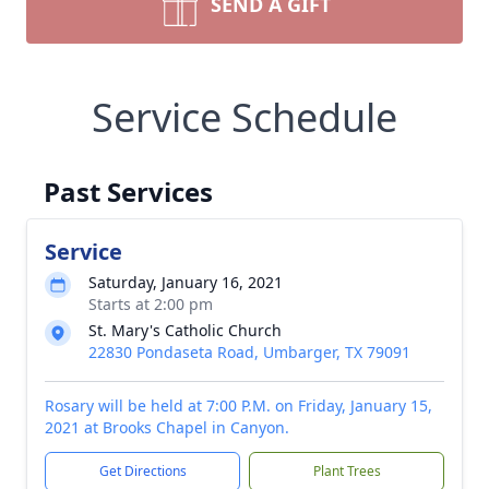
SEND A GIFT
Service Schedule
Past Services
Service
Saturday, January 16, 2021
Starts at 2:00 pm
St. Mary's Catholic Church
22830 Pondaseta Road, Umbarger, TX 79091
Rosary will be held at 7:00 P.M. on Friday, January 15,
2021 at Brooks Chapel in Canyon.
Get Directions
Plant Trees