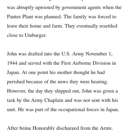
was abruptly uprooted by government agents when the
Pantex Plant was planned. The family was forced to
leave their home and farm. They eventually resettled
close to Umbarger.
John was drafted into the U.S. Army November 1,
1944 and served with the First Airborne Division in
Japan. At one point his mother thought he had
perished because of the news they were hearing.
However, the day they shipped out, John was given a
task by the Army Chaplain and was not sent with his
unit. He was part of the occupational forces in Japan.
After being Honorably discharged from the Army,