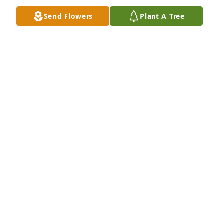
Send Flowers
Plant A Tree