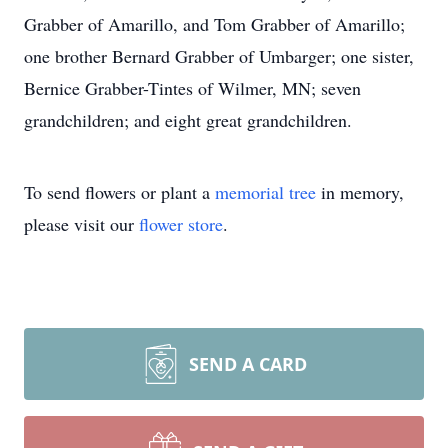
Grabber of Amarillo, and Tom Grabber of Amarillo;
one brother Bernard Grabber of Umbarger; one sister,
Bernice Grabber-Tintes of Wilmer, MN; seven
grandchildren; and eight great grandchildren.
To send flowers or plant a
memorial tree
in memory,
please visit our
flower store
.
SEND A CARD