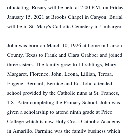
officiating. Rosary will be held at 7:00 P.M. on Friday,
January 15, 2021 at Brooks Chapel in Canyon. Burial
will be in St. Mary's Catholic Cemetery in Umbarger.
John was born on March 10, 1926 at home in Carson
County, Texas to Frank and Clara Grabber and joined
three sisters. The family grew to 11 siblings, Mary,
Margaret, Florence, John, Leona, Lillian, Teresa,
Eugene, Bernard, Bernice and Ed. John attended
school provided by the Catholic nuns at St. Frances,
TX. After completing the Primary School, John was
given a scholarship to attend ninth grade at Price
College which is now Holy Cross Catholic Academy
in Amarillo. Farming was the family business which