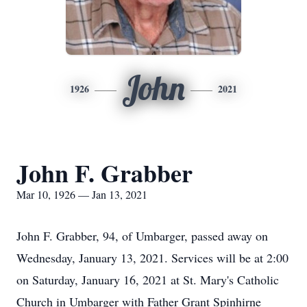
John
1926
2021
John F. Grabber
Mar 10, 1926 — Jan 13, 2021
John F. Grabber, 94, of Umbarger, passed away on
Wednesday, January 13, 2021. Services will be at 2:00
on Saturday, January 16, 2021 at St. Mary's Catholic
Church in Umbarger with Father Grant Spinhirne