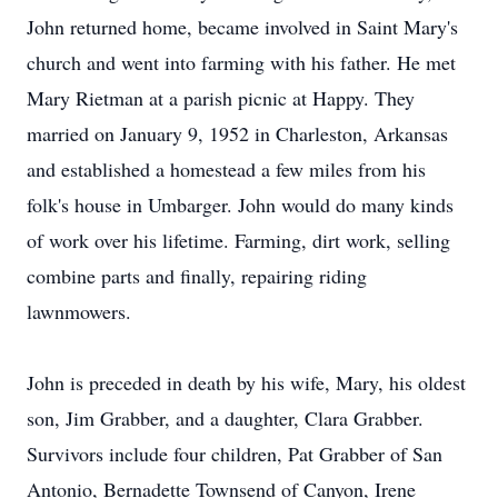
John returned home, became involved in Saint Mary's
church and went into farming with his father. He met
Mary Rietman at a parish picnic at Happy. They
married on January 9, 1952 in Charleston, Arkansas
and established a homestead a few miles from his
folk's house in Umbarger. John would do many kinds
of work over his lifetime. Farming, dirt work, selling
combine parts and finally, repairing riding
lawnmowers.
John is preceded in death by his wife, Mary, his oldest
son, Jim Grabber, and a daughter, Clara Grabber.
Survivors include four children, Pat Grabber of San
Antonio, Bernadette Townsend of Canyon, Irene