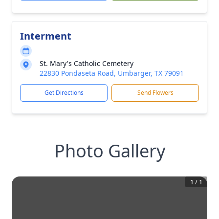
Interment
St. Mary's Catholic Cemetery
22830 Pondaseta Road, Umbarger, TX 79091
Get Directions
Send Flowers
Photo Gallery
1
/
1