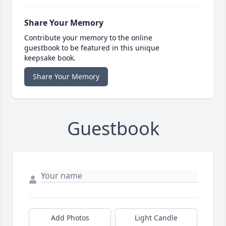
Share Your Memory
Contribute your memory to the online
guestbook to be featured in this unique
keepsake book.
Share Your Memory
Guestbook
Add Photos
Light Candle