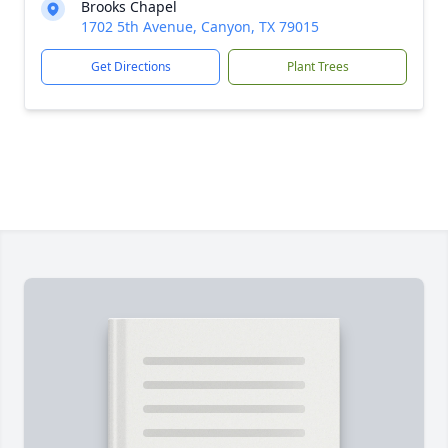
Brooks Chapel
1702 5th Avenue, Canyon, TX 79015
Get Directions
Plant Trees