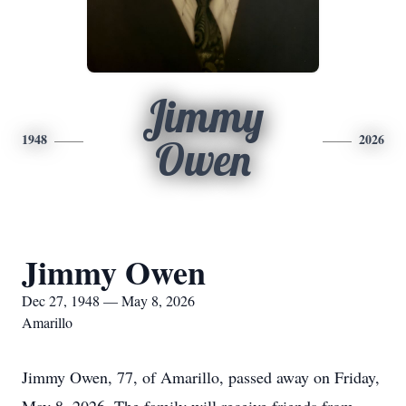
Jimmy
1948
2026
Owen
Jimmy Owen
Dec 27, 1948 — May 8, 2026
Amarillo
Jimmy Owen, 77, of Amarillo, passed away on Friday,