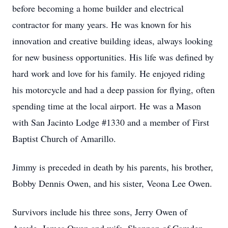
before becoming a home builder and electrical
contractor for many years. He was known for his
innovation and creative building ideas, always looking
for new business opportunities. His life was defined by
hard work and love for his family. He enjoyed riding
his motorcycle and had a deep passion for flying, often
spending time at the local airport. He was a Mason
with San Jacinto Lodge #1330 and a member of First
Baptist Church of Amarillo.
Jimmy is preceded in death by his parents, his brother,
Bobby Dennis Owen, and his sister, Veona Lee Owen.
Survivors include his three sons, Jerry Owen of