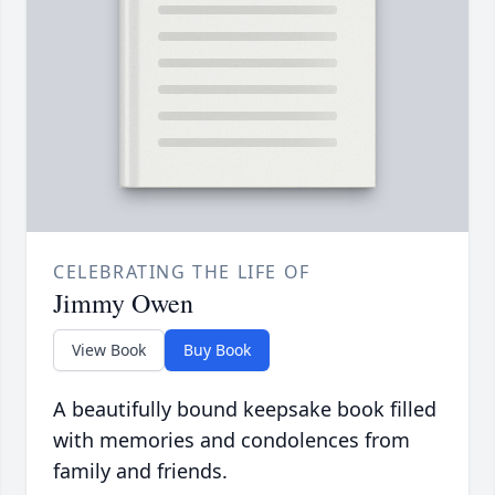
CELEBRATING THE LIFE OF
Jimmy Owen
View Book
Buy Book
A beautifully bound keepsake book filled
with memories and condolences from
family and friends.