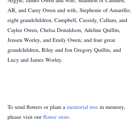
Argyle, James Owen and wife, Shannon of Camden,
AR, and Carey Owen and wife, Stephenie of Amarillo;
eight grandchildren, Campbell, Cassidy, Callum, and
Caylee Owen, Chelsa Donaldson, Adeline Quillin,
Jensen Worley, and Emily Owen; and four great
grandchildren, Riley and Jon Gregory Quillin, and
Lucy and James Worley.
To send flowers or plant a
memorial tree
in memory,
please visit our
flower store
.