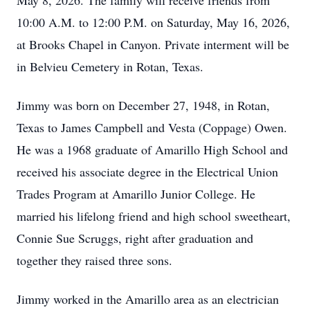
May 8, 2026. The family will receive friends from
10:00 A.M. to 12:00 P.M. on Saturday, May 16, 2026,
at Brooks Chapel in Canyon. Private interment will be
in Belvieu Cemetery in Rotan, Texas.
Jimmy was born on December 27, 1948, in Rotan,
Texas to James Campbell and Vesta (Coppage) Owen.
He was a 1968 graduate of Amarillo High School and
received his associate degree in the Electrical Union
Trades Program at Amarillo Junior College. He
married his lifelong friend and high school sweetheart,
Connie Sue Scruggs, right after graduation and
together they raised three sons.
Jimmy worked in the Amarillo area as an electrician