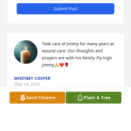
Submit Post
Took care of Jimmy for many years at 
wound care. Our thoughts and 
prayers are with his family. Fly high 
Jimmy🙏❤️🌹
WHITNEY COSPER
May 14, 2026
Send Flowers
Plant A Tree