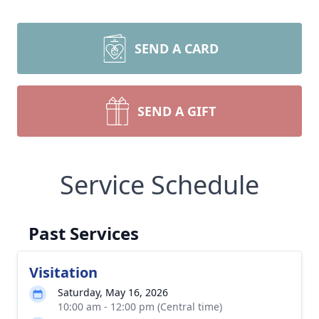
SEND A CARD
SEND A GIFT
Service Schedule
Past Services
Visitation
Saturday, May 16, 2026
10:00 am - 12:00 pm (Central time)