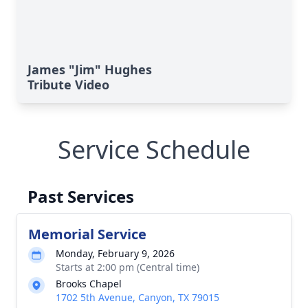
James "Jim" Hughes
Tribute Video
Service Schedule
Past Services
Memorial Service
Monday, February 9, 2026
Starts at 2:00 pm (Central time)
Brooks Chapel
1702 5th Avenue, Canyon, TX 79015