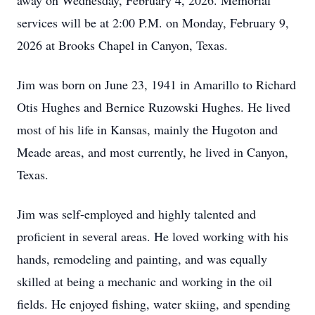
away on Wednesday, February 4, 2026. Memorial
services will be at 2:00 P.M. on Monday, February 9,
2026 at Brooks Chapel in Canyon, Texas.
Jim was born on June 23, 1941 in Amarillo to Richard
Otis Hughes and Bernice Ruzowski Hughes. He lived
most of his life in Kansas, mainly the Hugoton and
Meade areas, and most currently, he lived in Canyon,
Texas.
Jim was self-employed and highly talented and
proficient in several areas. He loved working with his
hands, remodeling and painting, and was equally
skilled at being a mechanic and working in the oil
fields. He enjoyed fishing, water skiing, and spending