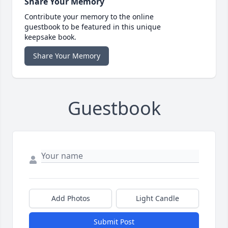
Share Your Memory
Contribute your memory to the online
guestbook to be featured in this unique
keepsake book.
Share Your Memory
Guestbook
Add Photos
Light Candle
Submit Post