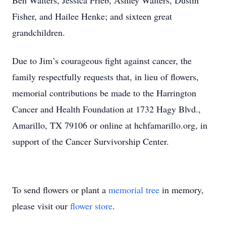
Ben Walters, Jessica Frieb, Ashley Walters, Dustin
Fisher, and Hailee Henke; and sixteen great
grandchildren.
Due to Jim’s courageous fight against cancer, the
family respectfully requests that, in lieu of flowers,
memorial contributions be made to the Harrington
Cancer and Health Foundation at 1732 Hagy Blvd.,
Amarillo, TX 79106 or online at hchfamarillo.org, in
support of the Cancer Survivorship Center.
To send flowers or plant a
memorial tree
in memory,
please visit our
flower store
.