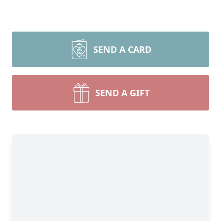
SEND A CARD
SEND A GIFT