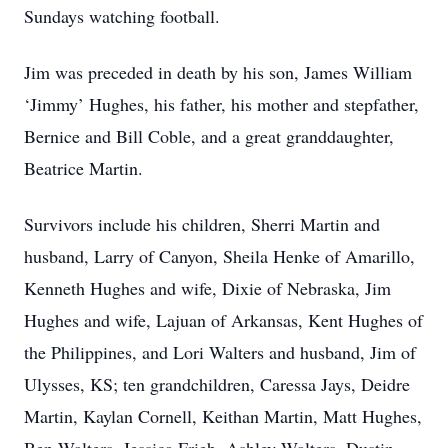
Sundays watching football.
Jim was preceded in death by his son, James William
‘Jimmy’ Hughes, his father, his mother and stepfather,
Bernice and Bill Coble, and a great granddaughter,
Beatrice Martin.
Survivors include his children, Sherri Martin and
husband, Larry of Canyon, Sheila Henke of Amarillo,
Kenneth Hughes and wife, Dixie of Nebraska, Jim
Hughes and wife, Lajuan of Arkansas, Kent Hughes of
the Philippines, and Lori Walters and husband, Jim of
Ulysses, KS; ten grandchildren, Caressa Jays, Deidre
Martin, Kaylan Cornell, Keithan Martin, Matt Hughes,