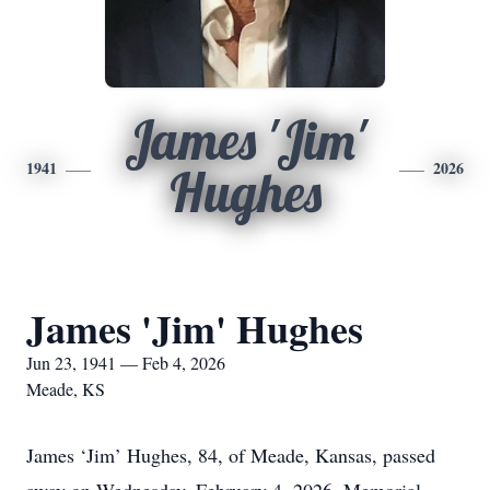
James 'Jim'
1941
2026
Hughes
James 'Jim' Hughes
Jun 23, 1941 — Feb 4, 2026
Meade, KS
James ‘Jim’ Hughes, 84, of Meade, Kansas, passed