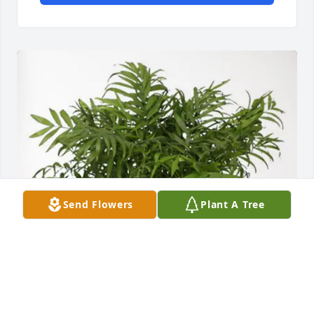
Send Flowers
Plant A Tree
Adam and Carley Patterson purchased Palm Plant 