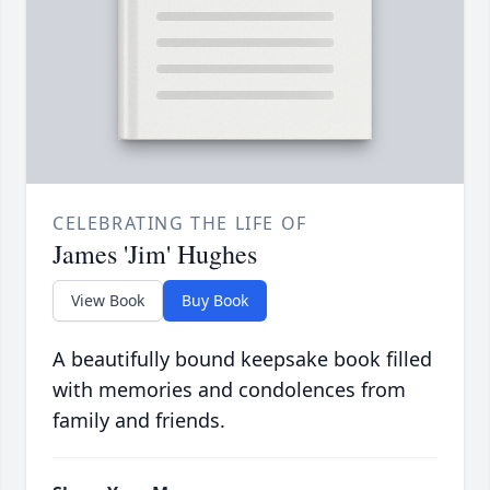
CELEBRATING THE LIFE OF
James 'Jim' Hughes
View Book
Buy Book
A beautifully bound keepsake book filled
with memories and condolences from
family and friends.