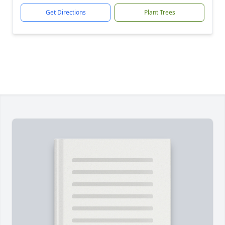
Get Directions
Plant Trees