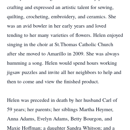
crafting and expressed an artistic talent for sewing,
quilting, crocheting, embroidery, and ceramics. She
was an avid bowler in her early years and loved
tending to her many varieties of flowers. Helen enjoyed
singing in the choir at St.Thomas Catholic Church
after she moved to Amarillo in 2009. She was always
humming a song. Helen would spend hours working
jigsaw puzzles and invite all her neighbors to help and
then to come and view the finished product.
Helen was preceded in death by her husband Carl of
59 years; her parents; her siblings Martha Heymer,
Anna Adams, Evelyn Adams, Betty Bourgon, and
Maxie Hoffman; a daughter Sandra Whitson; and a