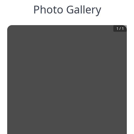
Photo Gallery
1
/
1