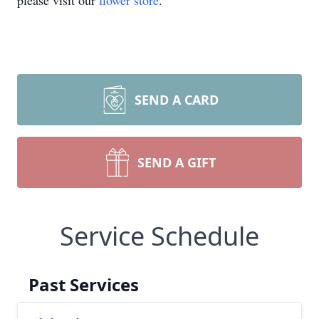
please visit our
flower store
.
SEND A CARD
SEND A GIFT
Service Schedule
Past Services