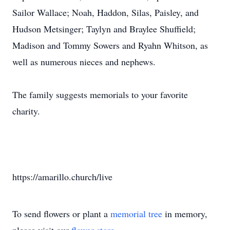
Sailor Wallace; Noah, Haddon, Silas, Paisley, and
Hudson Metsinger; Taylyn and Braylee Shuffield;
Madison and Tommy Sowers and Ryahn Whitson, as
well as numerous nieces and nephews.
The family suggests memorials to your favorite
charity.
https://amarillo.church/live
To send flowers or plant a
memorial tree
in memory,