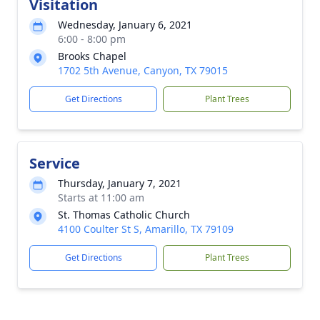
Visitation
Wednesday, January 6, 2021
6:00 - 8:00 pm
Brooks Chapel
1702 5th Avenue, Canyon, TX 79015
Get Directions
Plant Trees
Service
Thursday, January 7, 2021
Starts at 11:00 am
St. Thomas Catholic Church
4100 Coulter St S, Amarillo, TX 79109
Get Directions
Plant Trees