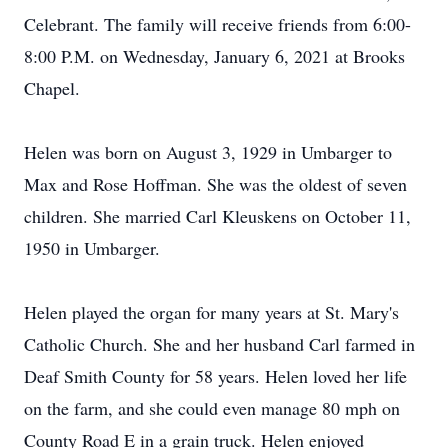
Celebrant. The family will receive friends from 6:00-
8:00 P.M. on Wednesday, January 6, 2021 at Brooks
Chapel.
Helen was born on August 3, 1929 in Umbarger to
Max and Rose Hoffman. She was the oldest of seven
children. She married Carl Kleuskens on October 11,
1950 in Umbarger.
Helen played the organ for many years at St. Mary's
Catholic Church. She and her husband Carl farmed in
Deaf Smith County for 58 years. Helen loved her life
on the farm, and she could even manage 80 mph on
County Road E in a grain truck. Helen enjoyed