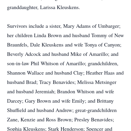
granddaughter, Larissa Kleuskens.
Survivors include a sister, Mary Adams of Umbarger;
her children Linda Brown and husband Tommy of New
Braunfels, Dale Kleuskens and wife Tonya of Canyon;
Beverly Adcock and husband Mike of Amarillo; and
son-in-law Phil Whitson of Amarillo; grandchildren,
Shannon Wallace and husband Clay; Heather Haas and
husband Brad; Tracy Benavides; Melissa Metsinger
and husband Jeremiah; Brandon Whitson and wife
Darcey; Gary Brown and wife Emily; and Brittany
Shuffield and husband Andrew; great-grandchildren
Zane, Kenzie and Ross Brown; Presley Benavides;
Sophia Kleuskens; Stark Henderson; Spencer and