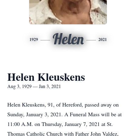
Helen
1929
2021
Helen Kleuskens
Aug 3, 1929 — Jan 3, 2021
Helen Kleuskens, 91, of Hereford, passed away on
Sunday, January 3, 2021. A Funeral Mass will be at
11:00 A.M. on Thursday, January 7, 2021 at St.
Thomas Catholic Church with Father John Valdez,