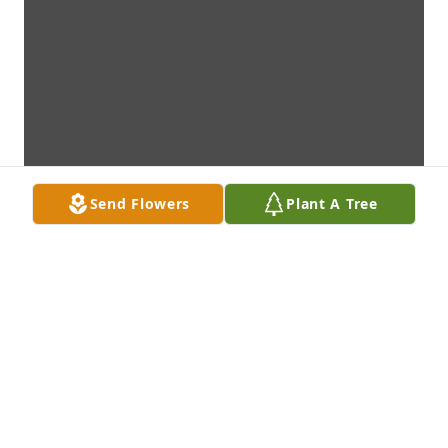
Send Flowers
Plant A Tree