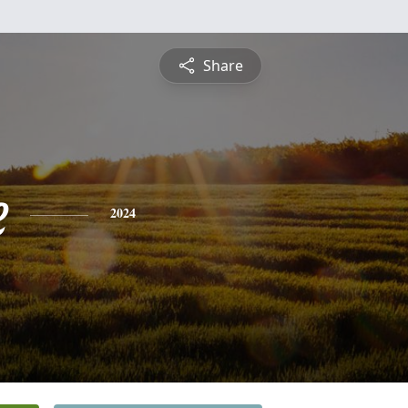
Share
e
2024