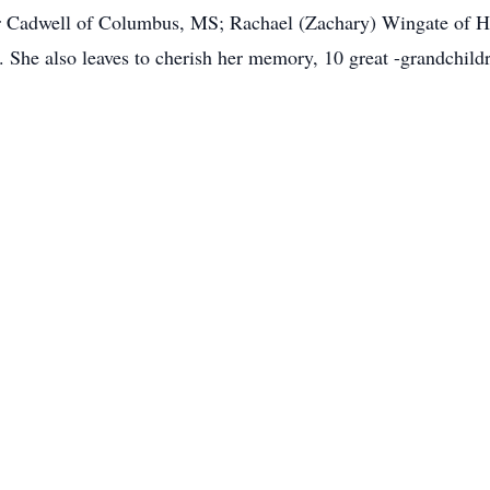
 Cadwell of Columbus, MS; Rachael (Zachary) Wingate of H
She also leaves to cherish her memory, 10 great -grandchild