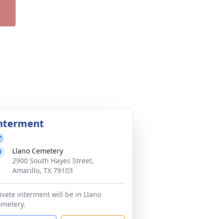
nterment
Llano Cemetery
2900 South Hayes Street,
Amarillo, TX 79103
ivate interment will be in Llano
metery.