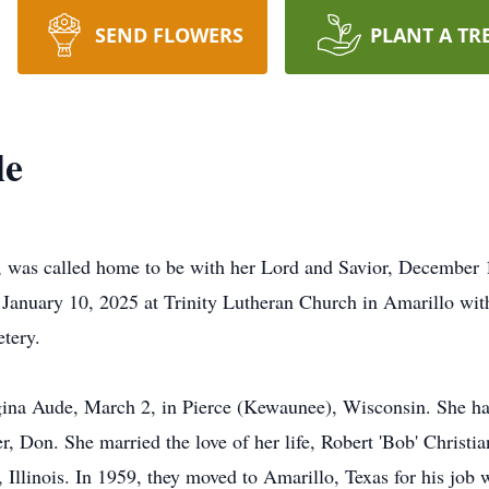
SEND FLOWERS
PLANT A TR
le
 was called home to be with her Lord and Savior, December 1
, January 10, 2025 at Trinity Lutheran Church in Amarillo with
etery.
a Aude, March 2, in Pierce (Kewaunee), Wisconsin. She had a
r, Don. She married the love of her life, Robert 'Bob' Christia
, Illinois. In 1959, they moved to Amarillo, Texas for his job