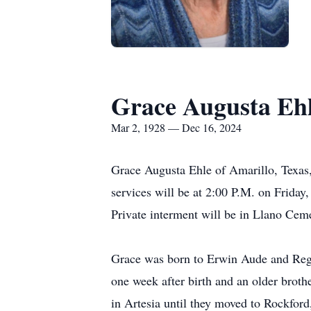
Grace Augusta Eh
Mar 2, 1928 — Dec 16, 2024
Grace Augusta Ehle of Amarillo, Texas,
services will be at 2:00 P.M. on Friday
Private interment will be in Llano Cem
Grace was born to Erwin Aude and Regin
one week after birth and an older brothe
in Artesia until they moved to Rockford