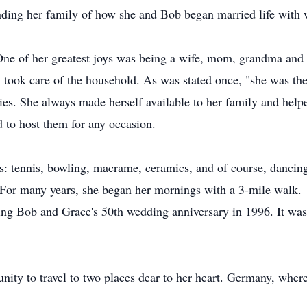
ing her family of how she and Bob began married life with w
One of her greatest joys was being a wife, mom, grandma and
 took care of the household. As was stated once, "she was the
vities. She always made herself available to her family and he
d to host them for any occasion.
rs: tennis, bowling, macrame, ceramics, and of course, danci
 For many years, she began her mornings with a 3-mile walk.
ing Bob and Grace's 50th wedding anniversary in 1996. It was 
tunity to travel to two places dear to her heart. Germany, wh