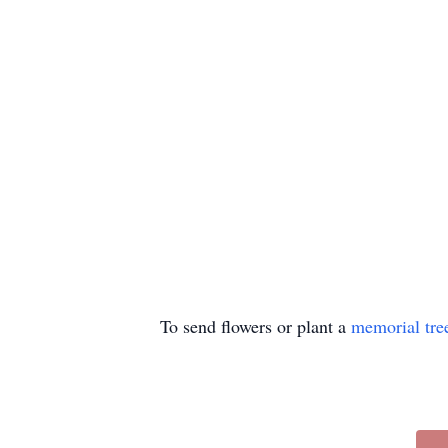
To send flowers or plant a
memorial tre