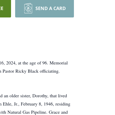
EE
SEND A CARD
6, 2024, at the age of 96. Memorial
 Pastor Ricky Black officiating.
n older sister, Dorothy, that lived
n Ehle, Jr., February 8, 1946, residing
 with Natural Gas Pipeline. Grace and