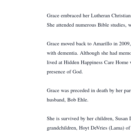
Grace embraced her Lutheran Christian fa
She attended numerous Bible studies, 
Grace moved back to Amarillo in 2009, 
with dementia. Although she had memory
lived at Hidden Happiness Care Home wh
presence of God.
Grace was preceded in death by her par
husband, Bob Ehle.
She is survived by her children, Susan
grandchildren, Hoyt DeVries (Lama) of