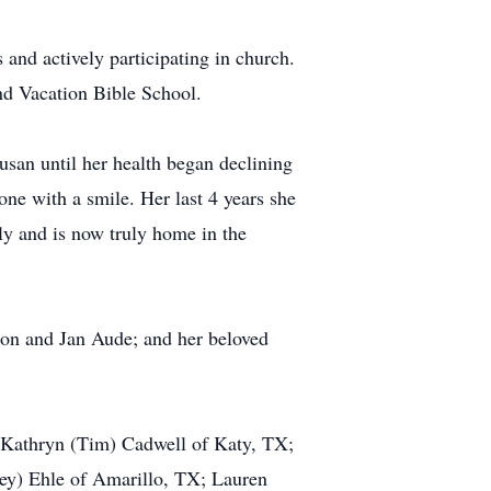
 and actively participating in church.
nd Vacation Bible School.
san until her health began declining
ne with a smile. Her last 4 years she
ly and is now truly home in the
Don and Jan Aude; and her beloved
; Kathryn (Tim) Cadwell of Katy, TX;
bey) Ehle of Amarillo, TX; Lauren