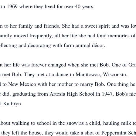
in 1969 where they lived for over 40 years.
on to her family and friends. She had a sweet spirit and was lo
mily moved frequently, all her life she had fond memories of 
ollecting and decorating with farm animal décor.
t her life was forever changed when she met Bob. One of Grac
he met Bob. They met at a dance in Manitowoc, Wisconsin.
ed to New Mexico with her mother to marry Bob. One thing he
e did, graduating from Artesia High School in 1947. Bob's n
d Kathryn.
 about walking to school in the snow as a child, hauling milk t
 they left the house, they would take a shot of Peppermint Sc