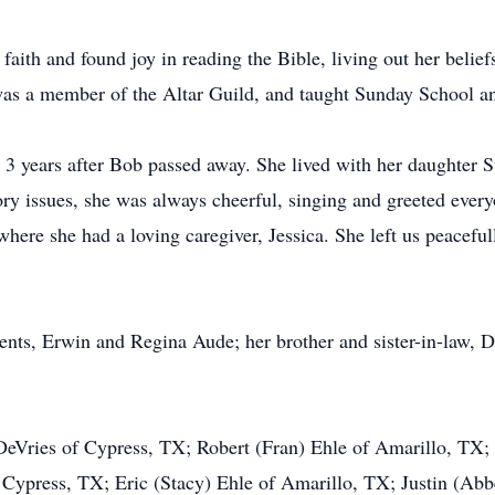
ith and found joy in reading the Bible, living out her beliefs
was a member of the Altar Guild, and taught Sunday School a
3 years after Bob passed away. She lived with her daughter Su
 issues, she was always cheerful, singing and greeted everyo
ere she had a loving caregiver, Jessica. She left us peaceful
ents, Erwin and Regina Aude; her brother and sister-in-law, 
 DeVries of Cypress, TX; Robert (Fran) Ehle of Amarillo, TX
 Cypress, TX; Eric (Stacy) Ehle of Amarillo, TX; Justin (Ab