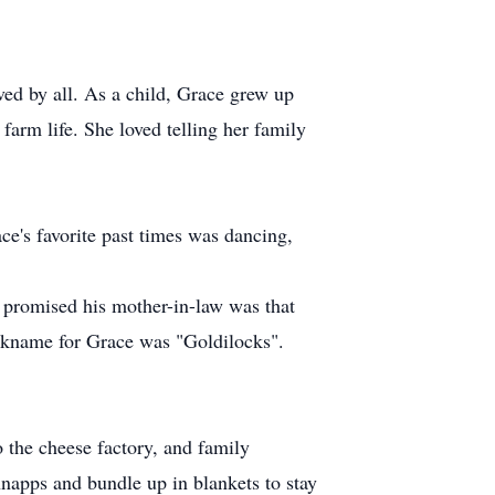
ved by all. As a child, Grace grew up
farm life. She loved telling her family
e's favorite past times was dancing,
 promised his mother-in-law was that
ickname for Grace was "Goldilocks".
o the cheese factory, and family
hnapps and bundle up in blankets to stay