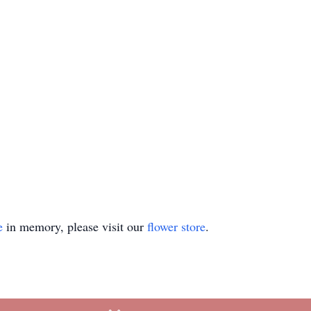
e
in memory, please visit our
flower store
.