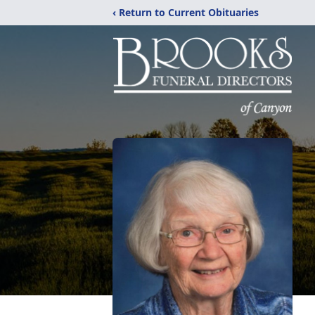
‹ Return to Current Obituaries