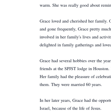
warm. She was really good about remind
Grace loved and cherished her family. 
and gone frequently, Grace pretty much
involved in her family's lives and acti
delighted in family gatherings and love
Grace had several hobbies over the yea
friends at the SPJST lodge in Houston.
Her family had the pleasure of celebrat
them. They were married 60 years.
In her later years, Grace had the oppor
Israel, because of the life of Jesus.