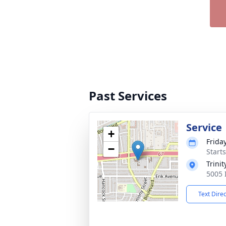
Past Services
Service
+
Frida
−
Start
Trini
5005 
Text Dire