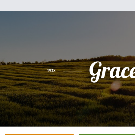
Grac
1928