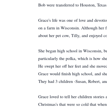
Bob were transferred to Houston, Texas 
Grace's life was one of love and devoti
on a farm in Wisconsin. Although her fa
about her pet cow, Tilly, and enjoyed c
She began high school in Wisconsin, bu
particularly the polka, which is how s
He swept her off her feet and she mov
Grace would finish high school, and sh
They had 3 children -Susan, Robert, an
Grace loved to tell her children stories
Christmas's that were so cold that when