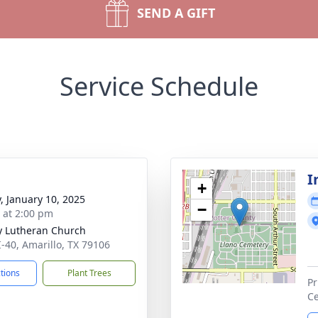
SEND A GIFT
Service Schedule
I
+
y, January 10, 2025
−
s at 2:00 pm
ty Lutheran Church
I-40, Amarillo, TX 79106
ctions
Plant Trees
Pr
Ce