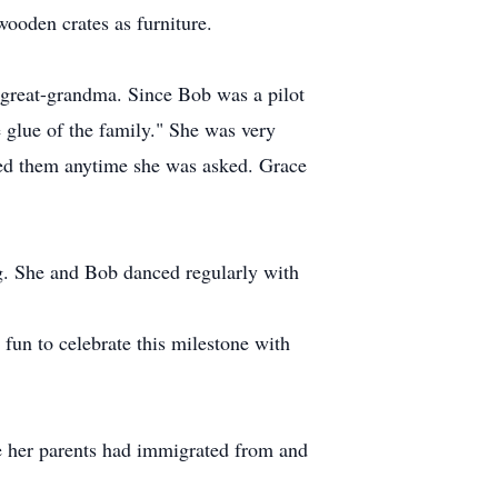
ooden crates as furniture.
 great-grandma. Since Bob was a pilot
 glue of the family." She was very
lped them anytime she was asked. Grace
ng. She and Bob danced regularly with
fun to celebrate this milestone with
ere her parents had immigrated from and