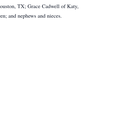
ouston, TX; Grace Cadwell of Katy,
ren; and nephews and nieces.