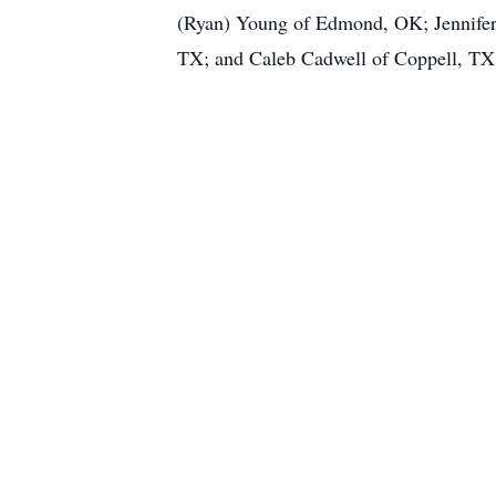
(Ryan) Young of Edmond, OK; Jennifer
TX; and Caleb Cadwell of Coppell, TX. 