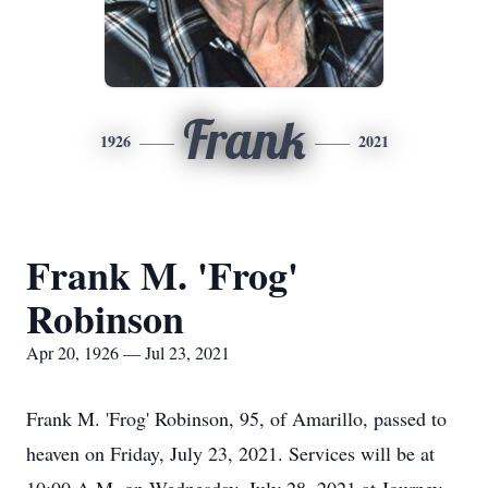
Frank
1926
2021
Frank M. 'Frog'
Robinson
Apr 20, 1926 — Jul 23, 2021
Frank M. 'Frog' Robinson, 95, of Amarillo, passed to
heaven on Friday, July 23, 2021. Services will be at