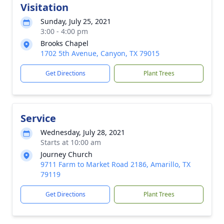
Visitation
Sunday, July 25, 2021
3:00 - 4:00 pm
Brooks Chapel
1702 5th Avenue, Canyon, TX 79015
Get Directions
Plant Trees
Service
Wednesday, July 28, 2021
Starts at 10:00 am
Journey Church
9711 Farm to Market Road 2186, Amarillo, TX
79119
Get Directions
Plant Trees