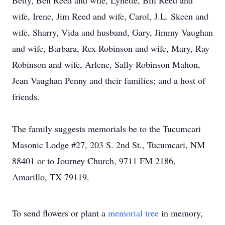
Betty, Ben Reed and wife, Lynette, Bill Reed and
wife, Irene, Jim Reed and wife, Carol, J.L. Skeen and
wife, Sharry, Vida and husband, Gary, Jimmy Vaughan
and wife, Barbara, Rex Robinson and wife, Mary, Ray
Robinson and wife, Arlene, Sally Robinson Mahon,
Jean Vaughan Penny and their families; and a host of
friends.
The family suggests memorials be to the Tucumcari
Masonic Lodge #27, 203 S. 2nd St., Tucumcari, NM
88401 or to Journey Church, 9711 FM 2186,
Amarillo, TX 79119.
To send flowers or plant a
memorial tree
in memory,