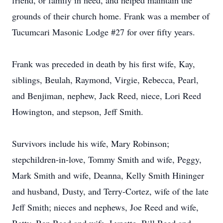
friend, or family in need, and helped maintain the
grounds of their church home. Frank was a member of
Tucumcari Masonic Lodge #27 for over fifty years.
Frank was preceded in death by his first wife, Kay,
siblings, Beulah, Raymond, Virgie, Rebecca, Pearl,
and Benjiman, nephew, Jack Reed, niece, Lori Reed
Howington, and stepson, Jeff Smith.
Survivors include his wife, Mary Robinson;
stepchildren-in-love, Tommy Smith and wife, Peggy,
Mark Smith and wife, Deanna, Kelly Smith Hininger
and husband, Dusty, and Terry-Cortez, wife of the late
Jeff Smith; nieces and nephews, Joe Reed and wife,