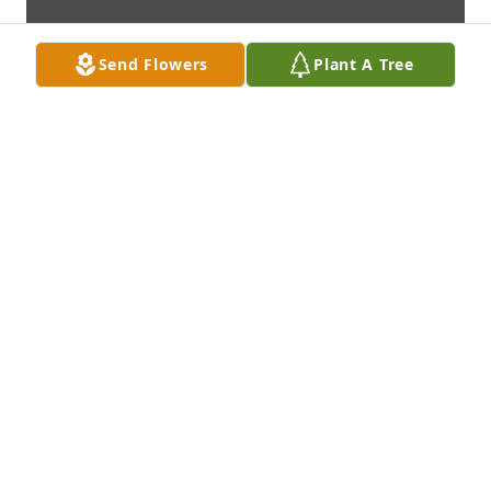
Send Flowers
Plant A Tree