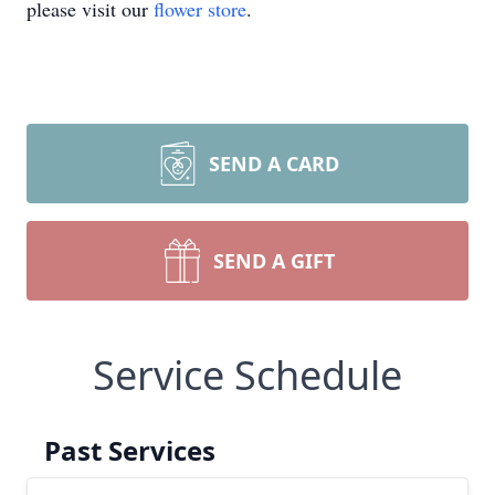
please visit our
flower store
.
SEND A CARD
SEND A GIFT
Service Schedule
Past Services