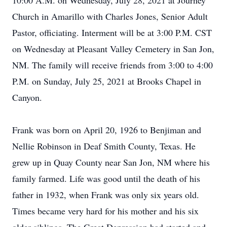
10:00 A.M. on Wednesday, July 28, 2021 at Journey
Church in Amarillo with Charles Jones, Senior Adult
Pastor, officiating. Interment will be at 3:00 P.M. CST
on Wednesday at Pleasant Valley Cemetery in San Jon,
NM. The family will receive friends from 3:00 to 4:00
P.M. on Sunday, July 25, 2021 at Brooks Chapel in
Canyon.
Frank was born on April 20, 1926 to Benjiman and
Nellie Robinson in Deaf Smith County, Texas. He
grew up in Quay County near San Jon, NM where his
family farmed. Life was good until the death of his
father in 1932, when Frank was only six years old.
Times became very hard for his mother and his six