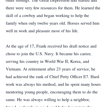
older siblings. The Great Depression had started and
there were very few resources for them. He learned the
skill of a cowboy and began working to help the
family when only twelve years old. Horses served him
well in work and pleasure most of his life.
At the age of 17, Frank received his draft notice and
chose to join the U.S. Navy. It became his career,
serving his country in World War II, Korea, and
Vietnam. At retirement after 23 years of service, he
had achieved the rank of Chief Petty Officer E7. Hard
work was always his method, and he spent many hours
mentoring young people, encouraging them to do the
same. He was always willing to help a neighbor,