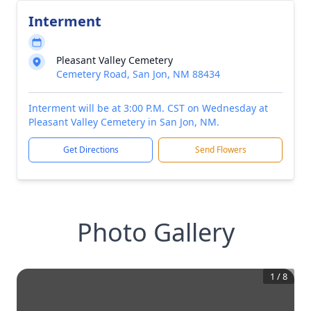
Interment
Pleasant Valley Cemetery
Cemetery Road, San Jon, NM 88434
Interment will be at 3:00 P.M. CST on Wednesday at
Pleasant Valley Cemetery in San Jon, NM.
Get Directions
Send Flowers
Photo Gallery
1
/
8