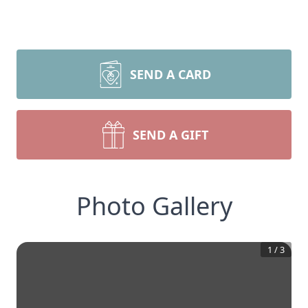
SEND A CARD
SEND A GIFT
Photo Gallery
1
/
3