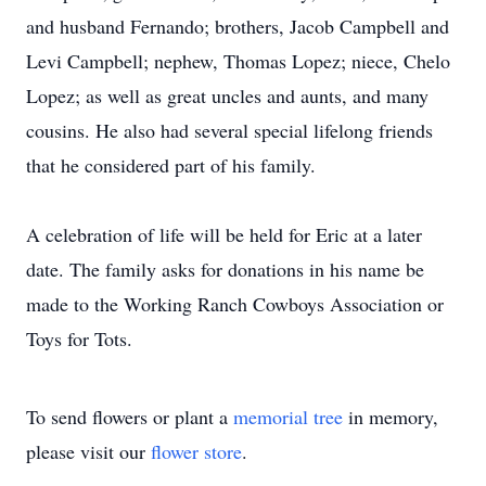
and husband Fernando; brothers, Jacob Campbell and
Levi Campbell; nephew, Thomas Lopez; niece, Chelo
Lopez; as well as great uncles and aunts, and many
cousins. He also had several special lifelong friends
that he considered part of his family.
A celebration of life will be held for Eric at a later
date. The family asks for donations in his name be
made to the Working Ranch Cowboys Association or
Toys for Tots.
To send flowers or plant a
memorial tree
in memory,
please visit our
flower store
.