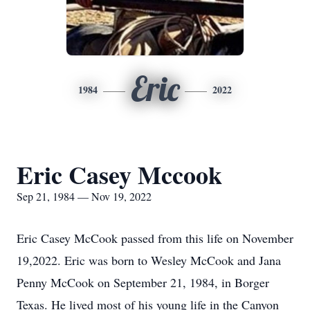
Eric
1984
2022
Eric Casey Mccook
Sep 21, 1984 — Nov 19, 2022
Eric Casey McCook passed from this life on November
19,2022. Eric was born to Wesley McCook and Jana
Penny McCook on September 21, 1984, in Borger
Texas. He lived most of his young life in the Canyon