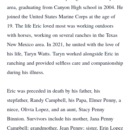
area, graduating from Canyon High school in 2004. He
joined the United States Marine Corps at the age of
19. The life Eric loved most was working outdoors
with horses, working on several ranches in the Texas
New Mexico area. In 2021, he united with the love of
his life, Taryn Watts. Taryn worked alongside Eric in
ranching and provided selfless care and companionship
during his illness.
Eric was preceded in death by his father, his
stepfather, Randy Campbell, his Papa, Elmer Penny, a
niece, Olivia Lopez, and an aunt, Stacy Penny
Binnion. Survivors include his mother, Jana Penny
Campbell; grandmother, Jean Penny; sister, Erin Lopez