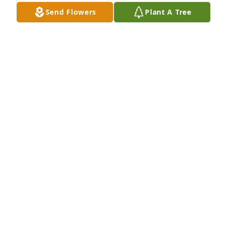
Send Flowers
Plant A Tree