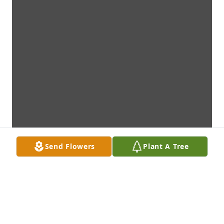
Send Flowers
Plant A Tree