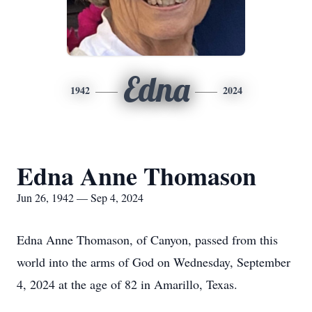
Edna
1942
2024
Edna Anne Thomason
Jun 26, 1942 — Sep 4, 2024
Edna Anne Thomason, of Canyon, passed from this
world into the arms of God on Wednesday, September
4, 2024 at the age of 82 in Amarillo, Texas.