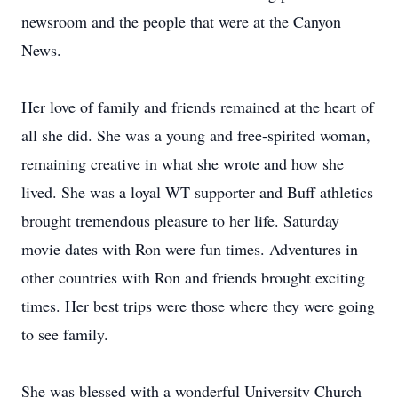
newsroom and the people that were at the Canyon
News.
Her love of family and friends remained at the heart of
all she did. She was a young and free-spirited woman,
remaining creative in what she wrote and how she
lived. She was a loyal WT supporter and Buff athletics
brought tremendous pleasure to her life. Saturday
movie dates with Ron were fun times. Adventures in
other countries with Ron and friends brought exciting
times. Her best trips were those where they were going
to see family.
She was blessed with a wonderful University Church