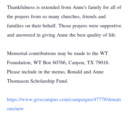
Thankfulness is extended from Anne's family for all of
the prayers from so many churches, friends and
families on their behalf. Those prayers were supportive
and answered in giving Anne the best quality of life.
Memorial contributions may be made to the WT
Foundation, WT Box 60766, Canyon, TX 79016.
Please include in the memo, Ronald and Anne
Thomason Scholarship Fund.
https://www.givecampus.com/campaigns/47778/donati
ons/new