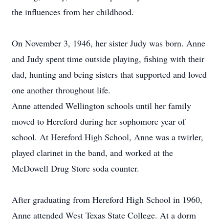
the influences from her childhood.
On November 3, 1946, her sister Judy was born. Anne
and Judy spent time outside playing, fishing with their
dad, hunting and being sisters that supported and loved
one another throughout life.
Anne attended Wellington schools until her family
moved to Hereford during her sophomore year of
school. At Hereford High School, Anne was a twirler,
played clarinet in the band, and worked at the
McDowell Drug Store soda counter.
After graduating from Hereford High School in 1960,
Anne attended West Texas State College. At a dorm