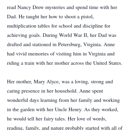
read Nancy Drew mysteries and spend time with her
Dad. He taught her how to shoot a pistol,
multiplication tables for school and discipline for
achieving goals. During World War II, her Dad was
drafted and stationed in Petersburg, Virginia. Anne
had vivid memories of visiting him in Virginia and
riding a train with her mother across the United States.
Her mother, Mary Alyce, was a loving, strong and
caring presence in her household. Anne spent
wonderful days learning from her family and working
in the garden with her Uncle Henry. As they worked,
he would tell her fairy tales. Her love of words,
reading, family, and nature probably started with all of