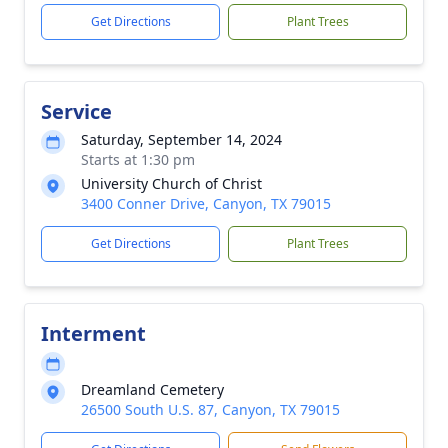
Get Directions
Plant Trees
Service
Saturday, September 14, 2024
Starts at 1:30 pm
University Church of Christ
3400 Conner Drive, Canyon, TX 79015
Get Directions
Plant Trees
Interment
Dreamland Cemetery
26500 South U.S. 87, Canyon, TX 79015