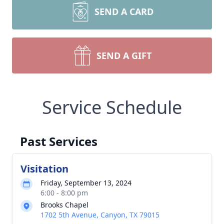
SEND A CARD
SEND A GIFT
Service Schedule
Past Services
Visitation
Friday, September 13, 2024
6:00 - 8:00 pm
Brooks Chapel
1702 5th Avenue, Canyon, TX 79015