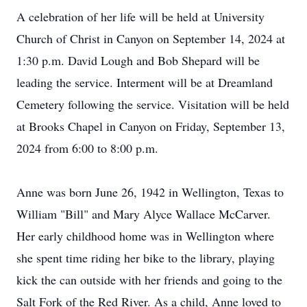
A celebration of her life will be held at University
Church of Christ in Canyon on September 14, 2024 at
1:30 p.m. David Lough and Bob Shepard will be
leading the service. Interment will be at Dreamland
Cemetery following the service. Visitation will be held
at Brooks Chapel in Canyon on Friday, September 13,
2024 from 6:00 to 8:00 p.m.
Anne was born June 26, 1942 in Wellington, Texas to
William "Bill" and Mary Alyce Wallace McCarver.
Her early childhood home was in Wellington where
she spent time riding her bike to the library, playing
kick the can outside with her friends and going to the
Salt Fork of the Red River. As a child, Anne loved to