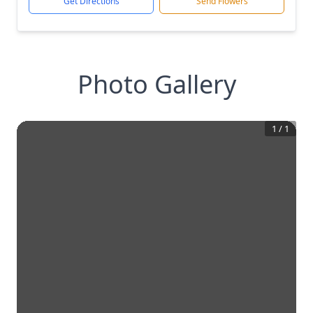
Get Directions
Send Flowers
Photo Gallery
1
/
1