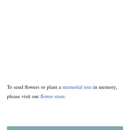
To send flowers or plant a
memorial tree
in memory,
please visit our
flower store
.