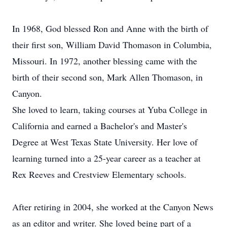
In 1968, God blessed Ron and Anne with the birth of
their first son, William David Thomason in Columbia,
Missouri. In 1972, another blessing came with the
birth of their second son, Mark Allen Thomason, in
Canyon.
She loved to learn, taking courses at Yuba College in
California and earned a Bachelor's and Master's
Degree at West Texas State University. Her love of
learning turned into a 25-year career as a teacher at
Rex Reeves and Crestview Elementary schools.
After retiring in 2004, she worked at the Canyon News
as an editor and writer. She loved being part of a