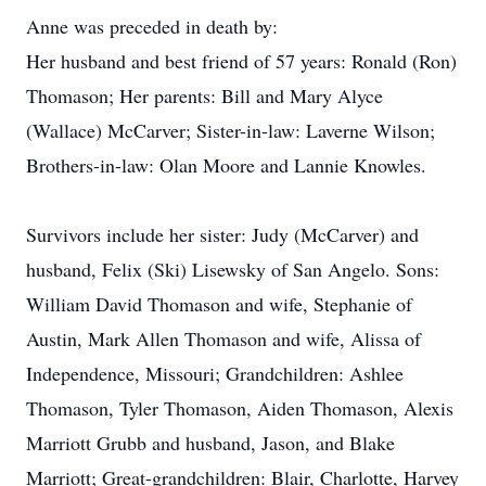
Anne was preceded in death by:
Her husband and best friend of 57 years: Ronald (Ron)
Thomason; Her parents: Bill and Mary Alyce
(Wallace) McCarver; Sister-in-law: Laverne Wilson;
Brothers-in-law: Olan Moore and Lannie Knowles.
Survivors include her sister: Judy (McCarver) and
husband, Felix (Ski) Lisewsky of San Angelo. Sons:
William David Thomason and wife, Stephanie of
Austin, Mark Allen Thomason and wife, Alissa of
Independence, Missouri; Grandchildren: Ashlee
Thomason, Tyler Thomason, Aiden Thomason, Alexis
Marriott Grubb and husband, Jason, and Blake
Marriott; Great-grandchildren: Blair, Charlotte, Harvey