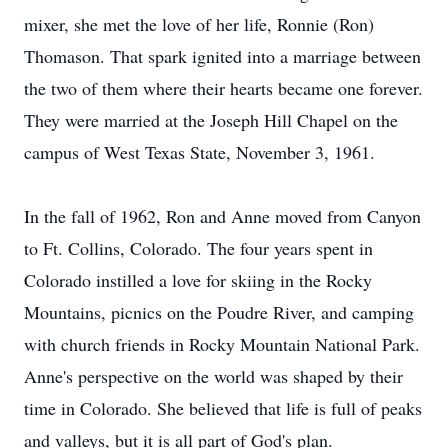
mixer, she met the love of her life, Ronnie (Ron)
Thomason. That spark ignited into a marriage between
the two of them where their hearts became one forever.
They were married at the Joseph Hill Chapel on the
campus of West Texas State, November 3, 1961.
In the fall of 1962, Ron and Anne moved from Canyon
to Ft. Collins, Colorado. The four years spent in
Colorado instilled a love for skiing in the Rocky
Mountains, picnics on the Poudre River, and camping
with church friends in Rocky Mountain National Park.
Anne's perspective on the world was shaped by their
time in Colorado. She believed that life is full of peaks
and valleys, but it is all part of God's plan.