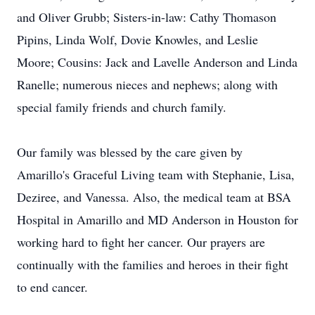
and Oliver Grubb; Sisters-in-law: Cathy Thomason
Pipins, Linda Wolf, Dovie Knowles, and Leslie
Moore; Cousins: Jack and Lavelle Anderson and Linda
Ranelle; numerous nieces and nephews; along with
special family friends and church family.
Our family was blessed by the care given by
Amarillo's Graceful Living team with Stephanie, Lisa,
Deziree, and Vanessa. Also, the medical team at BSA
Hospital in Amarillo and MD Anderson in Houston for
working hard to fight her cancer. Our prayers are
continually with the families and heroes in their fight
to end cancer.