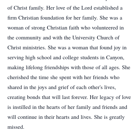
of Christ family. Her love of the Lord established a
firm Christian foundation for her family. She was a
woman of strong Christian faith who volunteered in
the community and with the University Church of
Christ ministries. She was a woman that found joy in
serving high school and college students in Canyon,
making lifelong friendships with those of all ages. She
cherished the time she spent with her friends who
shared in the joys and grief of each other's lives,
creating bonds that will last forever. Her legacy of love
is instilled in the hearts of her family and friends and
will continue in their hearts and lives. She is greatly
missed.