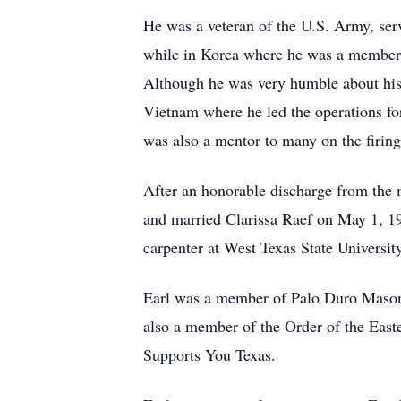
He was a veteran of the U.S. Army, ser
while in Korea where he was a member 
Although he was very humble about his
Vietnam where he led the operations for
was also a mentor to many on the firing
After an honorable discharge from the 
and married Clarissa Raef on May 1, 19
carpenter at West Texas State Universi
Earl was a member of Palo Duro Masoni
also a member of the Order of the Eas
Supports You Texas.