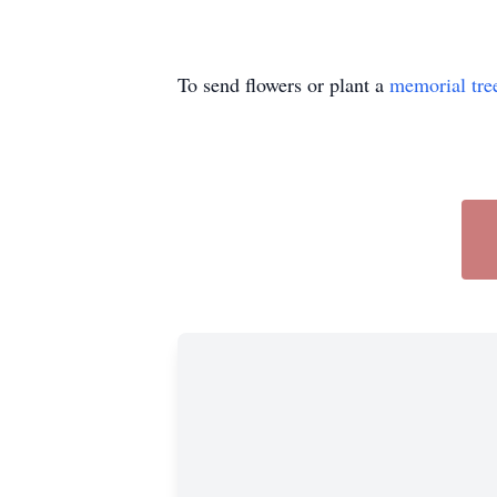
To send flowers or plant a
memorial tre