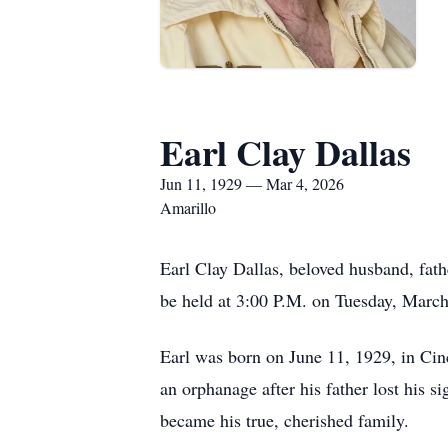
Earl Clay Dallas
Jun 11, 1929 — Mar 4, 2026
Amarillo
Earl Clay Dallas, beloved husband, fat
be held at 3:00 P.M. on Tuesday, March
Earl was born on June 11, 1929, in Cin
an orphanage after his father lost his s
became his true, cherished family.