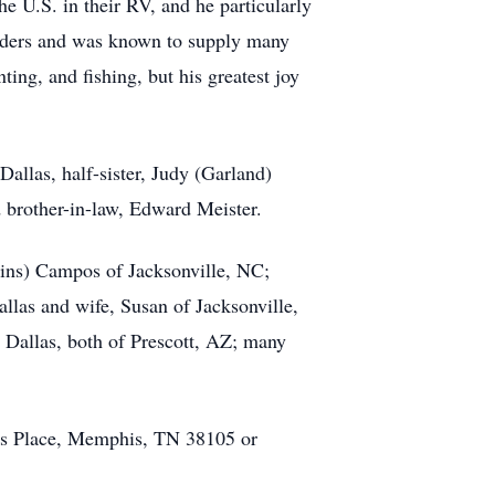
he U.S. in their RV, and he particularly
olders and was known to supply many
ing, and fishing, but his greatest joy
Dallas, half-sister, Judy (Garland)
 brother-in-law, Edward Meister.
llins) Campos of Jacksonville, NC;
allas and wife, Susan of Jacksonville,
r Dallas, both of Prescott, AZ; many
as Place, Memphis, TN 38105 or