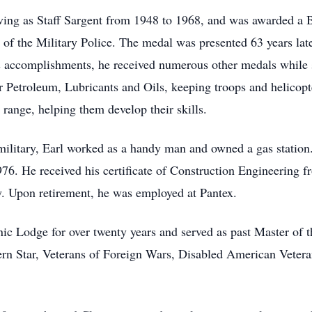
ving as Staff Sargent from 1948 to 1968, and was awarded a 
of the Military Police. The medal was presented 63 years l
 accomplishments, he received numerous other medals while s
 Petroleum, Lubricants and Oils, keeping troops and helicopt
 range, helping them develop their skills.
military, Earl worked as a handy man and owned a gas statio
76. He received his certificate of Construction Engineering 
ty. Upon retirement, he was employed at Pantex.
c Lodge for over twenty years and served as past Master of
tern Star, Veterans of Foreign Wars, Disabled American Vete