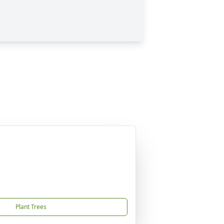
Plant Trees