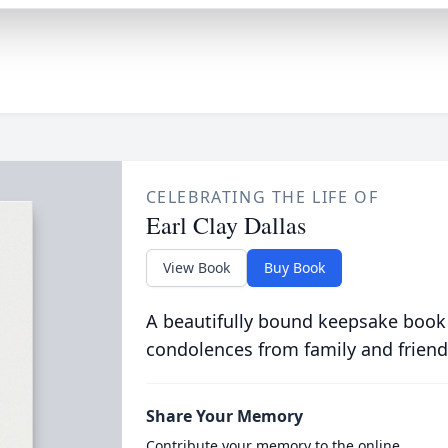
CELEBRATING THE LIFE OF
Earl Clay Dallas
View Book
Buy Book
A beautifully bound keepsake book
condolences from family and friend
Share Your Memory
Contribute your memory to the online