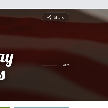
Share
ay
s
2026