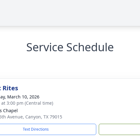
Service Schedule
 Rites
ay, March 10, 2026
s at 3:00 pm (Central time)
s Chapel
5th Avenue, Canyon, TX 79015
Text Directions