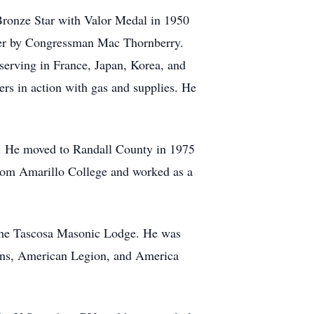
Bronze Star with Valor Medal in 1950
ater by Congressman Mac Thornberry.
erving in France, Japan, Korea, and
ers in action with gas and supplies. He
n. He moved to Randall County in 1975
from Amarillo College and worked as a
 the Tascosa Masonic Lodge. He was
rans, American Legion, and America