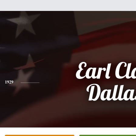
Earl Cl
1929
Dalla