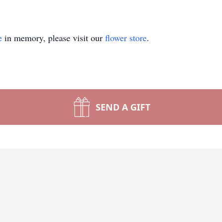
e
in memory, please visit our
flower store
.
SEND A GIFT