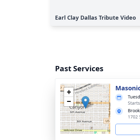
Earl Clay Dallas Tribute Video
Past Services
Masonic
+
Tuesd
−
Start
Brook
1702 