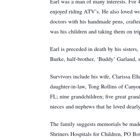
Earl was a man of many interests. For 49
enjoyed riding ATV’s. He also loved w
doctors with his handmade pens, crafted
was his children and taking them on tri
Earl is preceded in death by his sisters
Burke, half-brother, ‘Buddy’ Garland, 
Survivors include his wife, Clarissa El
daughter-in-law, Tong Rollins of Canyon
FL; nine grandchildren; five great gran
nieces and nephews that he loved dearl
The family suggests memorials be mad
Shriners Hospitals for Children, PO 