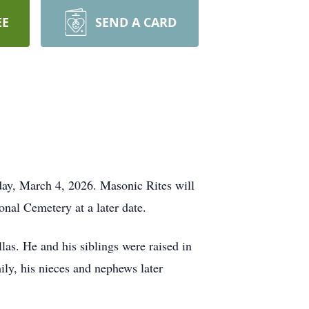
EE
SEND A CARD
day, March 4, 2026. Masonic Rites will
onal Cemetery at a later date.
as. He and his siblings were raised in
mily, his nieces and nephews later