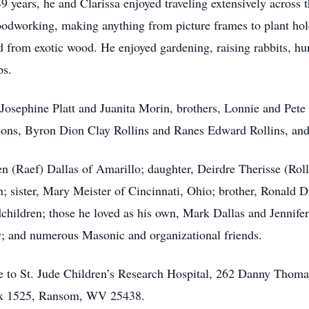
 years, he and Clarissa enjoyed traveling extensively across t
oodworking, making anything from picture frames to plant h
 from exotic wood. He enjoyed gardening, raising rabbits, hunt
ps.
, Josephine Platt and Juanita Morin, brothers, Lonnie and Pete 
sons, Byron Dion Clay Rollins and Ranes Edward Rollins, and
len (Raef) Dallas of Amarillo; daughter, Deirdre Therisse (Ro
; sister, Mary Meister of Cincinnati, Ohio; brother, Ronald D
dchildren; those he loved as his own, Mark Dallas and Jennife
y; and numerous Masonic and organizational friends.
e to St. Jude Children’s Research Hospital, 262 Danny Thom
Box 1525, Ransom, WV 25438.