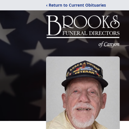
‹ Return to Current Obituaries