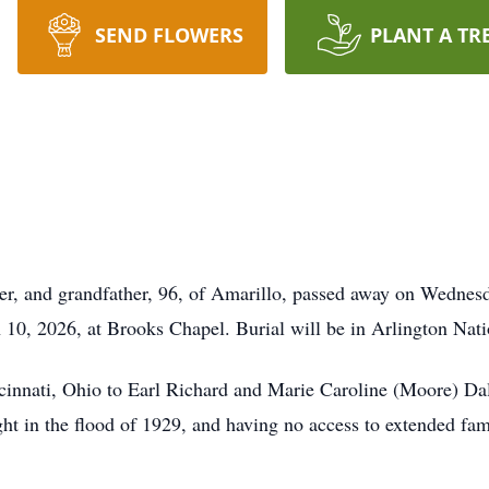
SEND FLOWERS
PLANT A TR
her, and grandfather, 96, of Amarillo, passed away on Wednes
 10, 2026, at Brooks Chapel. Burial will be in Arlington Nati
cinnati, Ohio to Earl Richard and Marie Caroline (Moore) Dall
ight in the flood of 1929, and having no access to extended fa