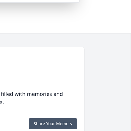
 filled with memories and
s.
Share Your Memory