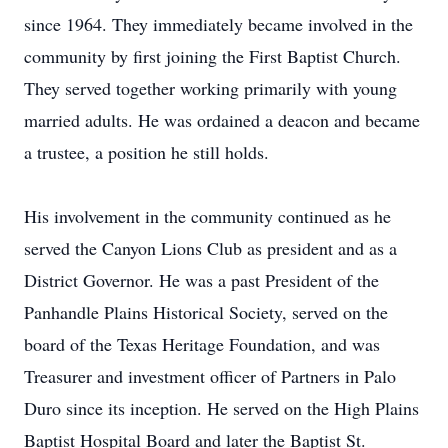
since 1964. They immediately became involved in the
community by first joining the First Baptist Church.
They served together working primarily with young
married adults. He was ordained a deacon and became
a trustee, a position he still holds.
His involvement in the community continued as he
served the Canyon Lions Club as president and as a
District Governor. He was a past President of the
Panhandle Plains Historical Society, served on the
board of the Texas Heritage Foundation, and was
Treasurer and investment officer of Partners in Palo
Duro since its inception. He served on the High Plains
Baptist Hospital Board and later the Baptist St.