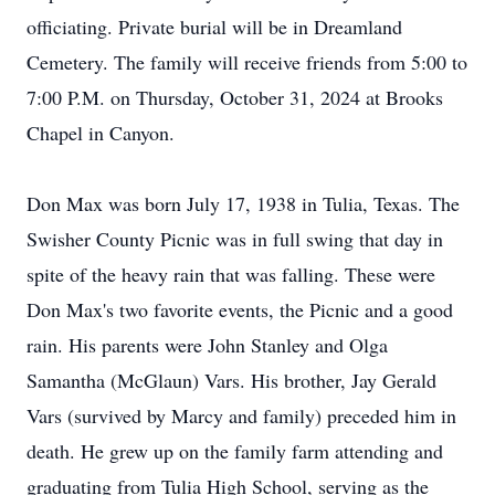
officiating. Private burial will be in Dreamland
Cemetery. The family will receive friends from 5:00 to
7:00 P.M. on Thursday, October 31, 2024 at Brooks
Chapel in Canyon.
Don Max was born July 17, 1938 in Tulia, Texas. The
Swisher County Picnic was in full swing that day in
spite of the heavy rain that was falling. These were
Don Max's two favorite events, the Picnic and a good
rain. His parents were John Stanley and Olga
Samantha (McGlaun) Vars. His brother, Jay Gerald
Vars (survived by Marcy and family) preceded him in
death. He grew up on the family farm attending and
graduating from Tulia High School, serving as the