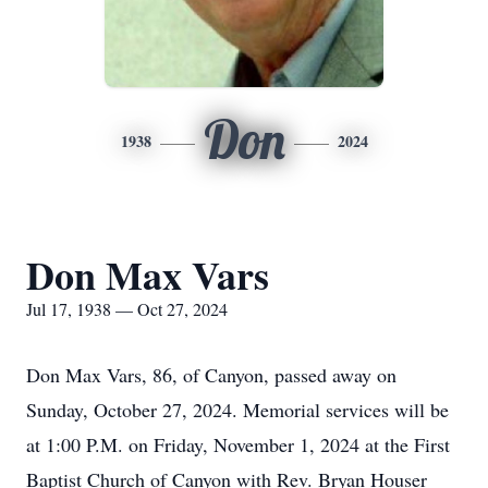
Don
1938
2024
Don Max Vars
Jul 17, 1938 — Oct 27, 2024
Don Max Vars, 86, of Canyon, passed away on
Sunday, October 27, 2024. Memorial services will be
at 1:00 P.M. on Friday, November 1, 2024 at the First
Baptist Church of Canyon with Rev. Bryan Houser