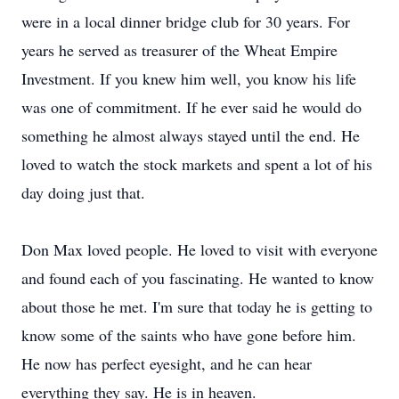
were in a local dinner bridge club for 30 years. For
years he served as treasurer of the Wheat Empire
Investment. If you knew him well, you know his life
was one of commitment. If he ever said he would do
something he almost always stayed until the end. He
loved to watch the stock markets and spent a lot of his
day doing just that.
Don Max loved people. He loved to visit with everyone
and found each of you fascinating. He wanted to know
about those he met. I'm sure that today he is getting to
know some of the saints who have gone before him.
He now has perfect eyesight, and he can hear
everything they say. He is in heaven.