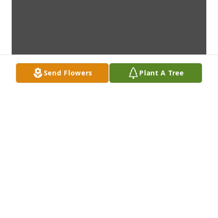
Send Flowers
Plant A Tree