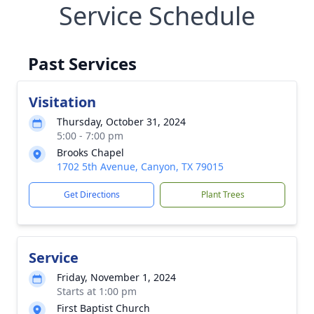
Service Schedule
Past Services
Visitation
Thursday, October 31, 2024
5:00 - 7:00 pm
Brooks Chapel
1702 5th Avenue, Canyon, TX 79015
Get Directions
Plant Trees
Service
Friday, November 1, 2024
Starts at 1:00 pm
First Baptist Church