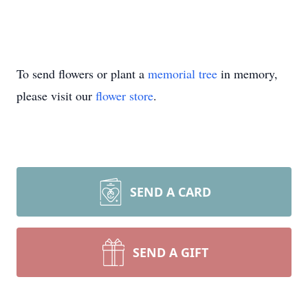
To send flowers or plant a
memorial tree
in memory,
please visit our
flower store
.
SEND A CARD
SEND A GIFT