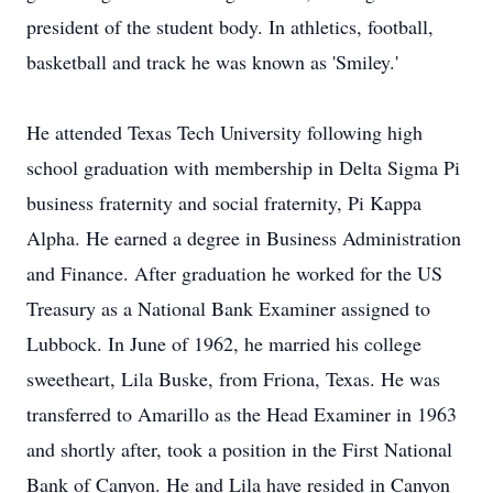
president of the student body. In athletics, football,
basketball and track he was known as 'Smiley.'
He attended Texas Tech University following high
school graduation with membership in Delta Sigma Pi
business fraternity and social fraternity, Pi Kappa
Alpha. He earned a degree in Business Administration
and Finance. After graduation he worked for the US
Treasury as a National Bank Examiner assigned to
Lubbock. In June of 1962, he married his college
sweetheart, Lila Buske, from Friona, Texas. He was
transferred to Amarillo as the Head Examiner in 1963
and shortly after, took a position in the First National
Bank of Canyon. He and Lila have resided in Canyon