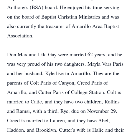
Anthony's (BSA) board. He enjoyed his time serving
on the board of Baptist Christian Ministries and was
also currently the treasurer of Amarillo Area Baptist
Association.
Don Max and Lila Gay were married 62 years, and he
was very proud of his two daughters. Mayla Vars Paris
and her husband, Kyle live in Amarillo. They are the
parents of Colt Paris of Canyon, Creed Paris of
Amarillo, and Cutter Paris of College Station. Colt is
married to Catie, and they have two children, Rollins
and Ramsi, with a third, Rye, due on November 29.
Creed is married to Lauren, and they have Abel,
Haddon, and Brooklyn. Cutter's wife is Halie and their