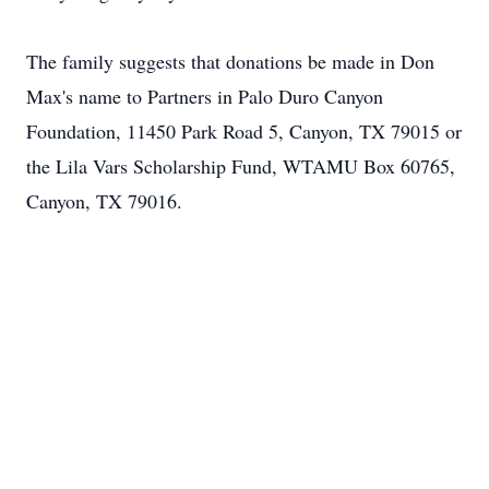
The family suggests that donations be made in Don
Max's name to Partners in Palo Duro Canyon
Foundation, 11450 Park Road 5, Canyon, TX 79015 or
the Lila Vars Scholarship Fund, WTAMU Box 60765,
Canyon, TX 79016.