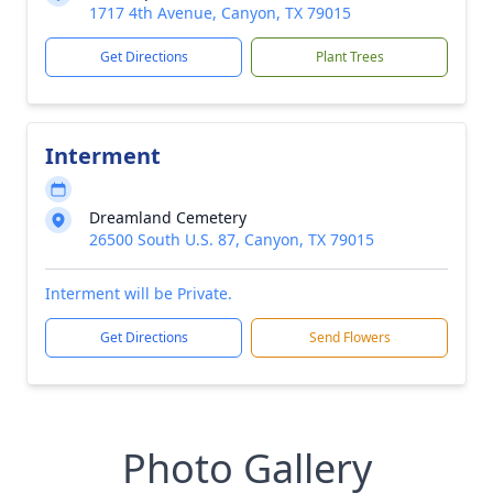
1717 4th Avenue, Canyon, TX 79015
Get Directions
Plant Trees
Interment
Dreamland Cemetery
26500 South U.S. 87, Canyon, TX 79015
Interment will be Private.
Get Directions
Send Flowers
Photo Gallery