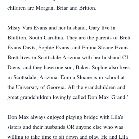
children are Morgan, Briar and Britton.
Misty Vars Evans and her husband, Gary live in
Bluffton, South Carolina. They are the parents of Brett
Evans Davis, Sophie Evans, and Emma Sloane Evans.
Brett lives in Scottsdale Arizona with her husband CJ
Davis, and they have one son, Baker. Sophie also lives
in Scottsdale, Arizona. Emma Sloane is in school at
the University of Georgia. All the grandchildren and
great grandchildren lovingly called Don Max 'Grand.'
Don Max always enjoyed playing bridge with Lila's
sisters and their husbands OR anyone else who was
willing to take time to sit down and play. He and Lila