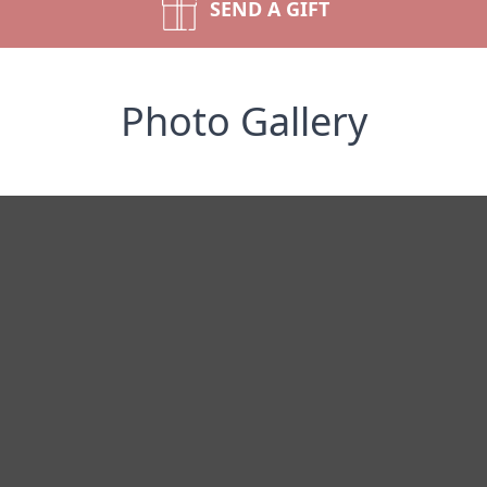
SEND A GIFT
Photo Gallery