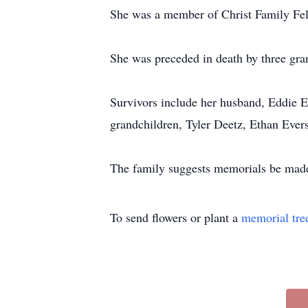
She was a member of Christ Family Fel
She was preceded in death by three gr
Survivors include her husband, Eddie Ev
grandchildren, Tyler Deetz, Ethan Ever
The family suggests memorials be made
To send flowers or plant a
memorial tre