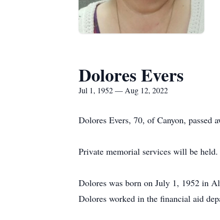
Dolores Evers
Jul 1, 1952 — Aug 12, 2022
Dolores Evers, 70, of Canyon, passed a
Private memorial services will be held.
Dolores was born on July 1, 1952 in Al
Dolores worked in the financial aid de