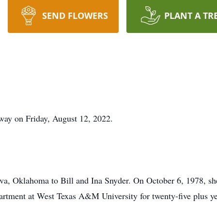
SEND FLOWERS
PLANT A TR
way on Friday, August 12, 2022.
va, Oklahoma to Bill and Ina Snyder. On October 6, 1978, sh
partment at West Texas A&M University for twenty-five plus ye