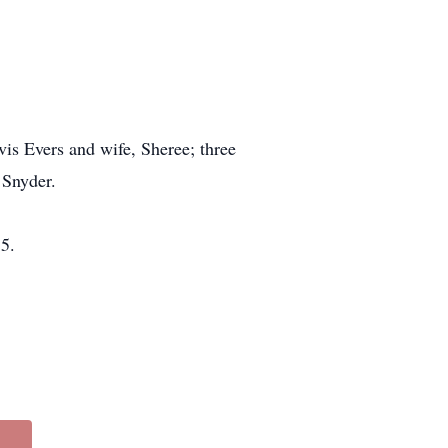
vis Evers and wife, Sheree; three
 Snyder.
5.