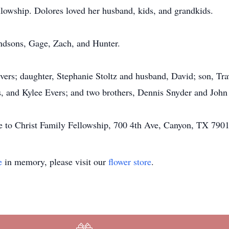
lowship. Dolores loved her husband, kids, and grandkids.
andsons, Gage, Zach, and Hunter.
ers; daughter, Stephanie Stoltz and husband, David; son, Tra
s, and Kylee Evers; and two brothers, Dennis Snyder and John
 to Christ Family Fellowship, 700 4th Ave, Canyon, TX 7901
e
in memory, please visit our
flower store
.