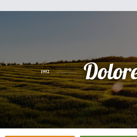
Dolor
1952