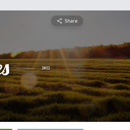
Share
es
2022