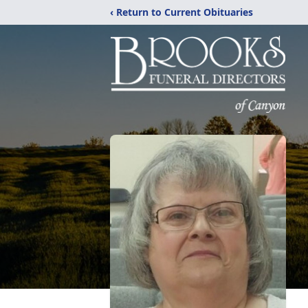
‹ Return to Current Obituaries