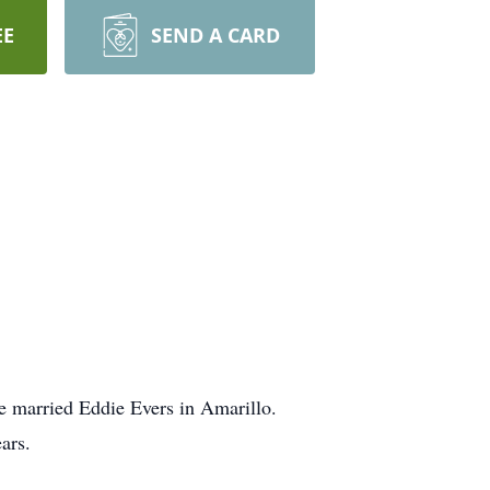
EE
SEND A CARD
e married Eddie Evers in Amarillo.
ars.