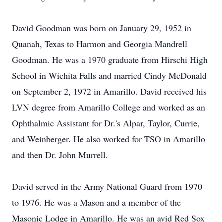
David Goodman was born on January 29, 1952 in
Quanah, Texas to Harmon and Georgia Mandrell
Goodman. He was a 1970 graduate from Hirschi High
School in Wichita Falls and married Cindy McDonald
on September 2, 1972 in Amarillo. David received his
LVN degree from Amarillo College and worked as an
Ophthalmic Assistant for Dr.'s Alpar, Taylor, Currie,
and Weinberger. He also worked for TSO in Amarillo
and then Dr. John Murrell.
David served in the Army National Guard from 1970
to 1976. He was a Mason and a member of the
Masonic Lodge in Amarillo. He was an avid Red Sox