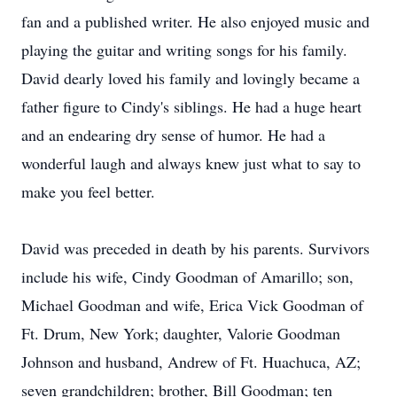
fan and a published writer. He also enjoyed music and
playing the guitar and writing songs for his family.
David dearly loved his family and lovingly became a
father figure to Cindy's siblings. He had a huge heart
and an endearing dry sense of humor. He had a
wonderful laugh and always knew just what to say to
make you feel better.
David was preceded in death by his parents. Survivors
include his wife, Cindy Goodman of Amarillo; son,
Michael Goodman and wife, Erica Vick Goodman of
Ft. Drum, New York; daughter, Valorie Goodman
Johnson and husband, Andrew of Ft. Huachuca, AZ;
seven grandchildren; brother, Bill Goodman; ten