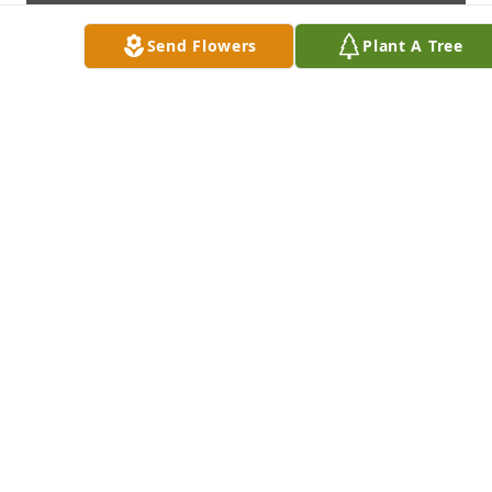
Send Flowers
Plant A Tree