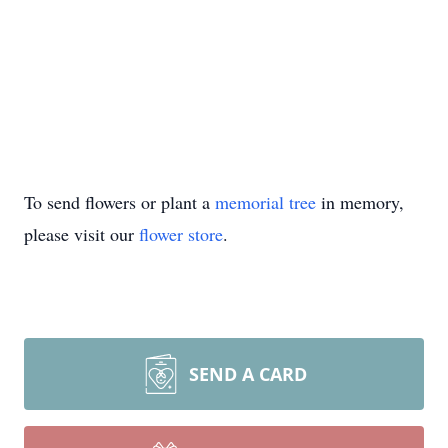
To send flowers or plant a
memorial tree
in memory,
please visit our
flower store
.
SEND A CARD