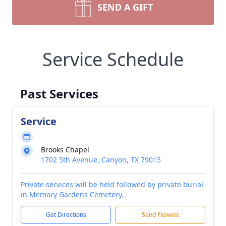
SEND A GIFT
Service Schedule
Past Services
Service
Brooks Chapel
1702 5th Avenue, Canyon, TX 79015
Private services will be held followed by private burial
in Memory Gardens Cemetery.
Get Directions
Send Flowers