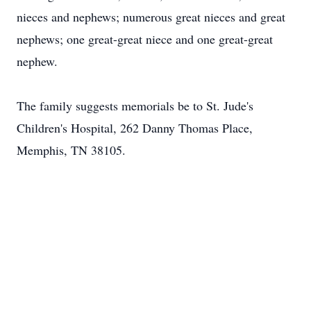
nieces and nephews; numerous great nieces and great
nephews; one great-great niece and one great-great
nephew.
The family suggests memorials be to St. Jude's
Children's Hospital, 262 Danny Thomas Place,
Memphis, TN 38105.