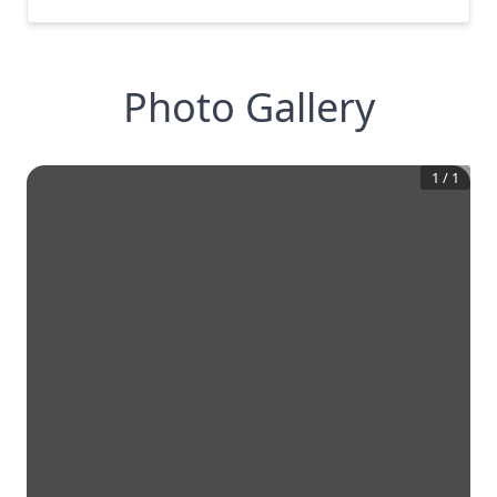
Photo Gallery
1
/
1