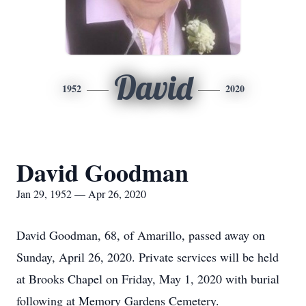
David
1952
2020
David Goodman
Jan 29, 1952 — Apr 26, 2020
David Goodman, 68, of Amarillo, passed away on
Sunday, April 26, 2020. Private services will be held
at Brooks Chapel on Friday, May 1, 2020 with burial
following at Memory Gardens Cemetery.