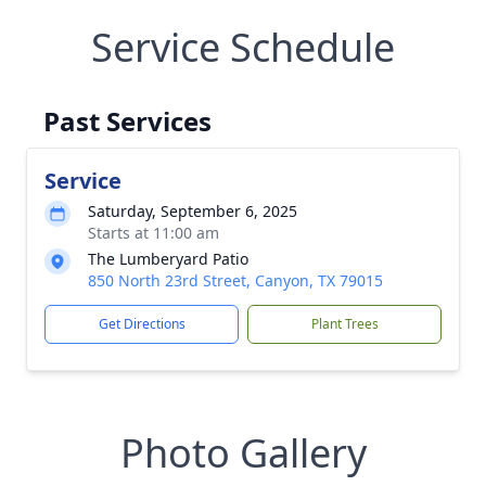
Service Schedule
Past Services
Service
Saturday, September 6, 2025
Starts at 11:00 am
The Lumberyard Patio
850 North 23rd Street, Canyon, TX 79015
Get Directions
Plant Trees
Photo Gallery