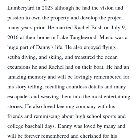
Lumberyard in 2023 although he had the vision and
passion to own the property and develop the project
many years prior. He married Rachel Bush on July 9,
2016 at their home in Lake Tanglewood. Music was a
huge part of Danny's life. He also enjoyed flying,
scuba diving, and skiing, and treasured the ocean
excursions he and Rachel had on their boat. He had an
amazing memory and will be lovingly remembered for
his story telling, recalling countless details and many
escapades and weaving them into the most entertaining
stories. He also loved keeping company with his
friends and reminiscing about high school sports and
college baseball days. Danny was loved by many and
will be forever remembered and cherished for his