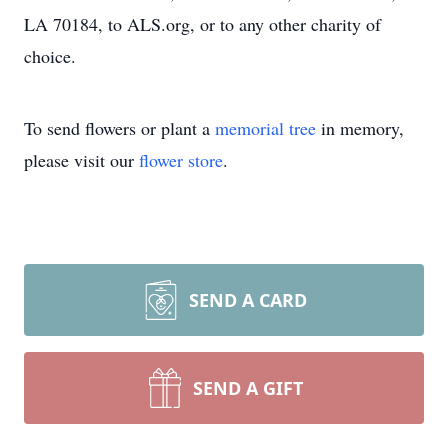
LA 70184, to ALS.org, or to any other charity of
choice.
To send flowers or plant a
memorial tree
in memory,
please visit our
flower store
.
SEND A CARD
SEND A GIFT