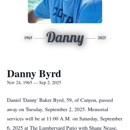
Danny
1965
2025
Danny Byrd
Nov 24, 1965 — Sep 2, 2025
Daniel 'Danny' Baker Byrd, 59, of Canyon, passed
away on Tuesday, September 2, 2025. Memorial
services will be at 11:00 A.M. on Saturday, September
6, 2025 at The Lumberyard Patio with Shane Nease,