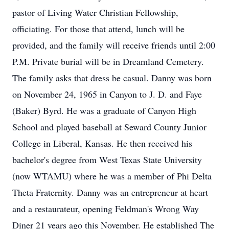
pastor of Living Water Christian Fellowship,
officiating. For those that attend, lunch will be
provided, and the family will receive friends until 2:00
P.M. Private burial will be in Dreamland Cemetery.
The family asks that dress be casual. Danny was born
on November 24, 1965 in Canyon to J. D. and Faye
(Baker) Byrd. He was a graduate of Canyon High
School and played baseball at Seward County Junior
College in Liberal, Kansas. He then received his
bachelor's degree from West Texas State University
(now WTAMU) where he was a member of Phi Delta
Theta Fraternity. Danny was an entrepreneur at heart
and a restaurateur, opening Feldman's Wrong Way
Diner 21 years ago this November. He established The