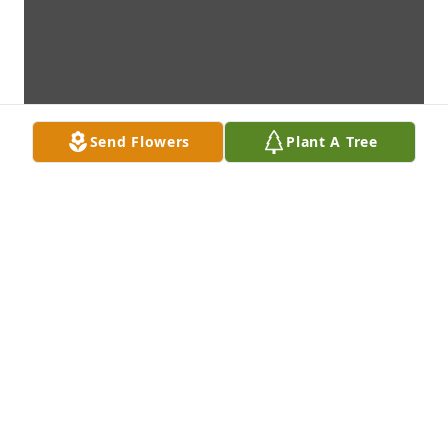
Send Flowers
Plant A Tree