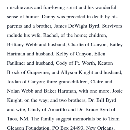
mischievous and fun-loving spirit and his wonderful
sense of humor. Danny was preceded in death by his
parents and a brother, James DeWight Byrd. Survivors
include his wife, Rachel, of the home; children,
Brittany Webb and husband, Charlie of Canyon, Bailey
Hartman and husband, Kelby of Canyon, Ellen
Faulkner and husband, Cody of Ft. Worth, Keaton
Brock of Grapevine, and Allyson Knight and husband,
Jordan of Canyon; three grandchildren, Claire and
Nolan Webb and Baker Hartman, with one more, Josie
Knight, on the way; and two brothers, Dr. Bill Byrd
and wife, Cindy of Amarillo and Dr. Bruce Byrd of
Taos, NM. The family suggest memorials be to Team
Gleason Foundation, PO Box 24493, New Orleans,