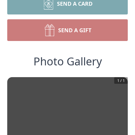
SEND A CARD
SEND A GIFT
Photo Gallery
1
/
1