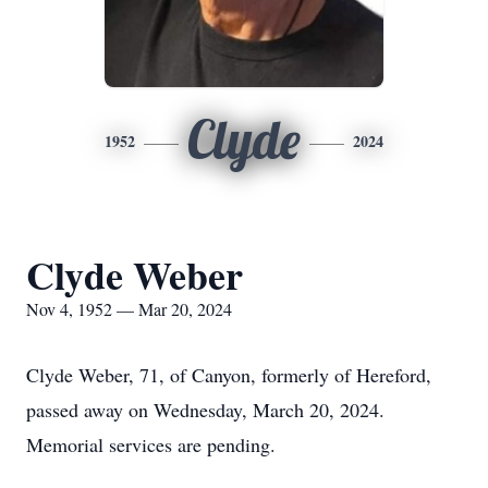
Clyde
1952
2024
Clyde Weber
Nov 4, 1952 — Mar 20, 2024
Clyde Weber, 71, of Canyon, formerly of Hereford,
passed away on Wednesday, March 20, 2024.
Memorial services are pending.