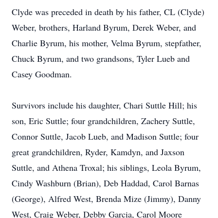
Clyde was preceded in death by his father, CL (Clyde)
Weber, brothers, Harland Byrum, Derek Weber, and
Charlie Byrum, his mother, Velma Byrum, stepfather,
Chuck Byrum, and two grandsons, Tyler Lueb and
Casey Goodman.
Survivors include his daughter, Chari Suttle Hill; his
son, Eric Suttle; four grandchildren, Zachery Suttle,
Connor Suttle, Jacob Lueb, and Madison Suttle; four
great grandchildren, Ryder, Kamdyn, and Jaxson
Suttle, and Athena Troxal; his siblings, Leola Byrum,
Cindy Washburn (Brian), Deb Haddad, Carol Barnas
(George), Alfred West, Brenda Mize (Jimmy), Danny
West, Craig Weber, Debby Garcia, Carol Moore