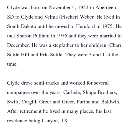
Clyde was born on November 4, 1952 in Aberdeen,
SD to Clyde and Velma (Fischer) Weber. He lived in
South Dakota until he moved to Hereford in 1975. He
met Sharon Pulliam in 1976 and they were married in
December. He was a stepfather to her children, Chari
Suttle Hill and Eric Suttle. They were 3 and 1 at the
time.
Clyde drove semi-trucks and worked for several
companies over the years, Carlisle, Shupe Brothers,
Swift, Cargill, Greer and Greer, Purina and Baldwin.
After retirement he lived in many places, his last
residence being Canyon, TX.