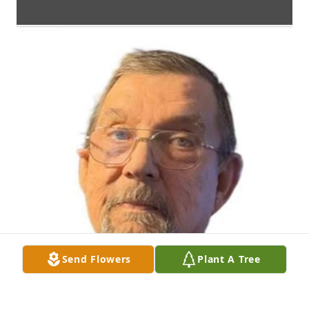
Send Flowers
Plant A Tree