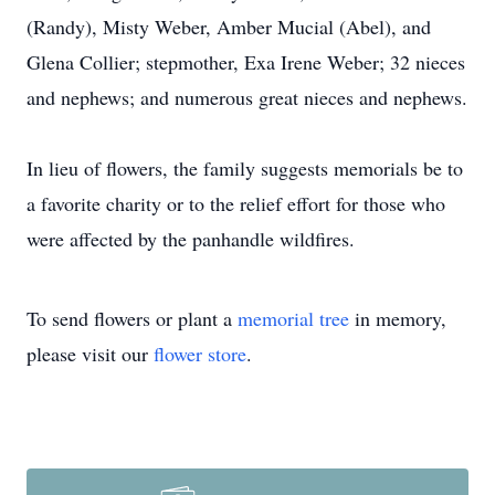
(Randy), Misty Weber, Amber Mucial (Abel), and
Glena Collier; stepmother, Exa Irene Weber; 32 nieces
and nephews; and numerous great nieces and nephews.
In lieu of flowers, the family suggests memorials be to
a favorite charity or to the relief effort for those who
were affected by the panhandle wildfires.
To send flowers or plant a
memorial tree
in memory,
please visit our
flower store
.