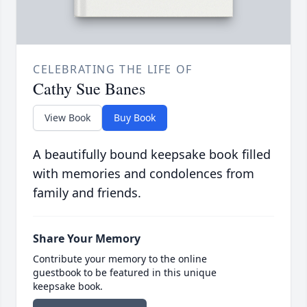
CELEBRATING THE LIFE OF
Cathy Sue Banes
View Book
Buy Book
A beautifully bound keepsake book filled
with memories and condolences from
family and friends.
Share Your Memory
Contribute your memory to the online
guestbook to be featured in this unique
keepsake book.