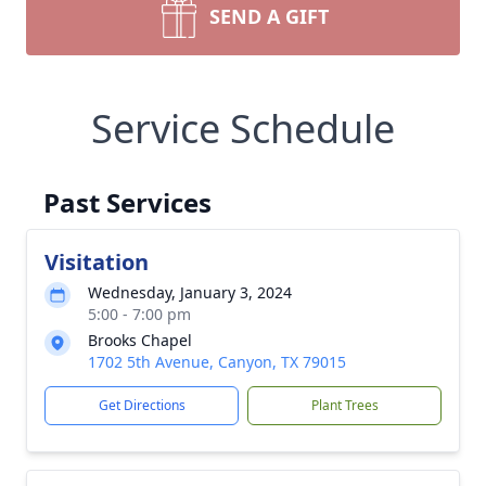
SEND A GIFT
Service Schedule
Past Services
Visitation
Wednesday, January 3, 2024
5:00 - 7:00 pm
Brooks Chapel
1702 5th Avenue, Canyon, TX 79015
Get Directions
Plant Trees