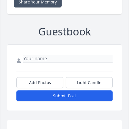
Share Your Memory
Guestbook
Add Photos
Light Candle
Submit Post