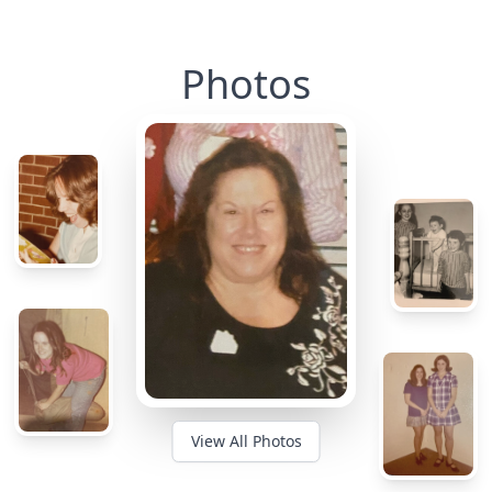
Photos
View All Photos