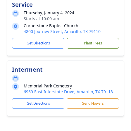
Service
Thursday, January 4, 2024
Starts at 10:00 am
Cornerstone Baptist Church
4800 Journey Street, Amarillo, TX 79110
Get Directions
Plant Trees
Interment
Memorial Park Cemetery
6969 East Interstate Drive, Amarillo, TX 79118
Get Directions
Send Flowers