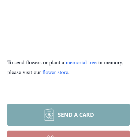
To send flowers or plant a
memorial tree
in memory,
please visit our
flower store
.
SEND A CARD