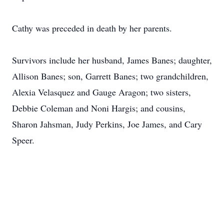
Cathy was preceded in death by her parents.
Survivors include her husband, James Banes; daughter,
Allison Banes; son, Garrett Banes; two grandchildren,
Alexia Velasquez and Gauge Aragon; two sisters,
Debbie Coleman and Noni Hargis; and cousins,
Sharon Jahsman, Judy Perkins, Joe James, and Cary
Speer.