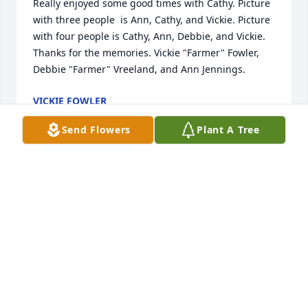
Really enjoyed some good times with Cathy. Picture 
with three people  is Ann, Cathy, and Vickie. Picture 
with four people is Cathy, Ann, Debbie, and Vickie. 
Thanks for the memories. Vickie "Farmer" Fowler, 
Debbie "Farmer" Vreeland, and Ann Jennings.
VICKIE FOWLER
Jan 04, 2024
Send Flowers
Plant A Tree
We have very fond memories of things we did and 
the places we went. These pictures are of some 
happy times we had together. In pictures: Cathy, 
Ann, and Vickie. The picture with four people is 
Cathy, Ann, Debbie, and Vickie.

Thanks for the memories from Vickie "Farmer" 
Fowler, Debbie "Farmer" Vreeland, and Ann 
Jennings