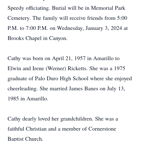
Speedy officiating. Burial will be in Memorial Park
Cemetery. The family will receive friends from 5:00
P.M. to 7:00 P.M. on Wednesday, January 3, 2024 at
Brooks Chapel in Canyon.
Cathy was born on April 21, 1957 in Amarillo to
Elwin and Irene (Werner) Ricketts. She was a 1975
graduate of Palo Duro High School where she enjoyed
cheerleading. She married James Banes on July 13,
1985 in Amarillo.
Cathy dearly loved her grandchildren. She was a
faithful Christian and a member of Cornerstone
Baptist Church.