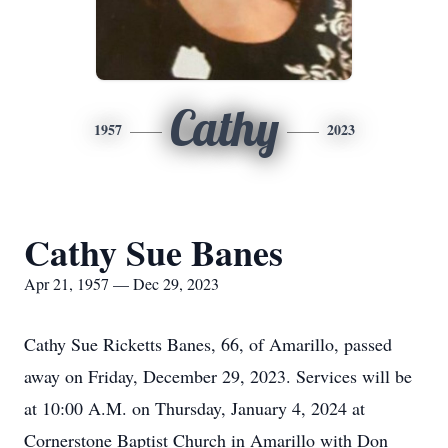
Cathy
1957
2023
Cathy Sue Banes
Apr 21, 1957 — Dec 29, 2023
Cathy Sue Ricketts Banes, 66, of Amarillo, passed
away on Friday, December 29, 2023. Services will be
at 10:00 A.M. on Thursday, January 4, 2024 at
Cornerstone Baptist Church in Amarillo with Don