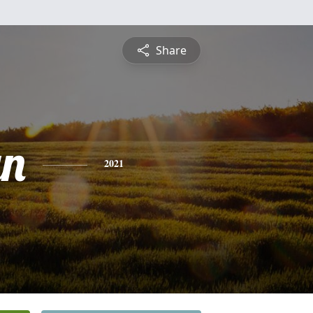
Share
yn
2021