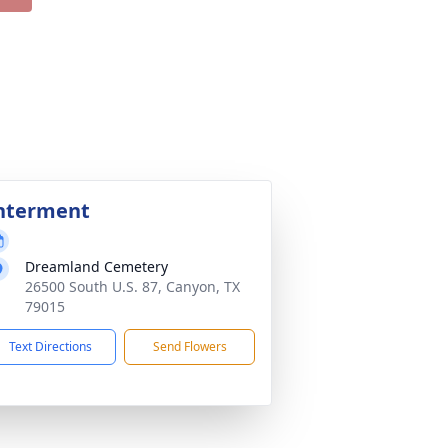
nterment
Dreamland Cemetery
26500 South U.S. 87, Canyon, TX
79015
Text Directions
Send Flowers