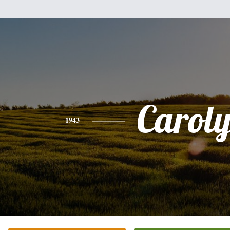
Carol
1943