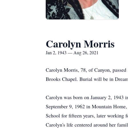
Carolyn Morris
Jan 2, 1943 — Aug 26, 2021
Carolyn Morris, 78, of Canyon, passed 
Brooks Chapel. Burial will be in Drea
Carolyn was born on January 2, 1943 
September 9, 1962 in Mountain Home, 
School for fifteen years, later workin
Carolyn's life centered around her famil