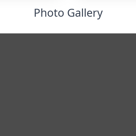
Photo Gallery