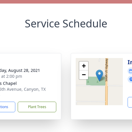
Service Schedule
I
+
day, August 28, 2021
−
s at 2:00 pm
s Chapel
5th Avenue, Canyon, TX
5
ctions
Plant Trees