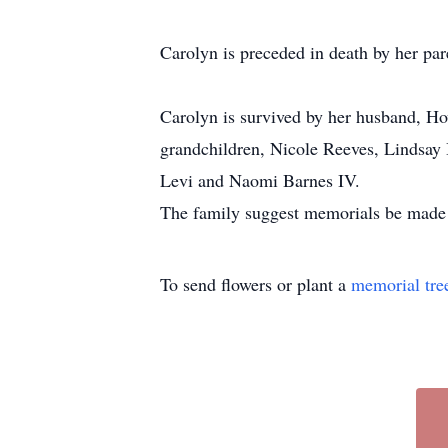
Carolyn is preceded in death by her par
Carolyn is survived by her husband, H
grandchildren, Nicole Reeves, Lindsay 
Levi and Naomi Barnes IV.
The family suggest memorials be made t
To send flowers or plant a
memorial tre