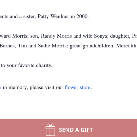
ents and a sister, Patty Weidner in 2000.
oward Morris; son, Randy Morris and wife Sonya; daughter, 
Barnes, Tim and Sadie Morris; great-grandchildren, Meredith
o your favorite charity.
e
in memory, please visit our
flower store
.
SEND A GIFT