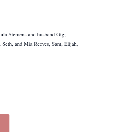
Paula Siemens and husband Gig;
, Seth, and Mia Reeves, Sam, Elijah,