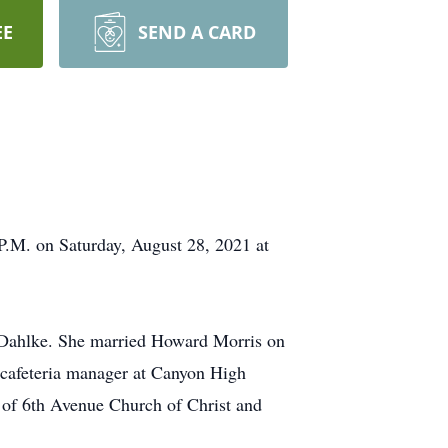
EE
SEND A CARD
P.M. on Saturday, August 28, 2021 at
 Dahlke. She married Howard Morris on
cafeteria manager at Canyon High
 of 6th Avenue Church of Christ and