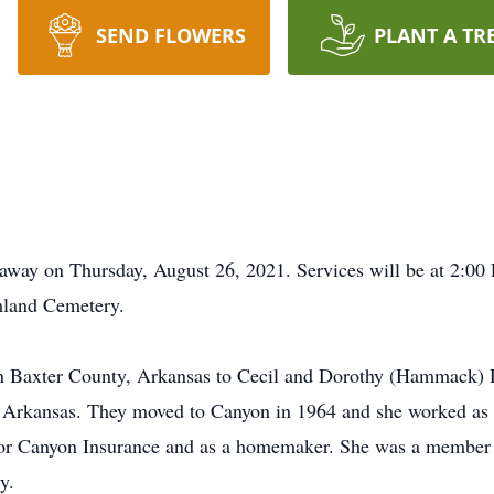
SEND FLOWERS
PLANT A TR
away on Thursday, August 26, 2021. Services will be at 2:00 
mland Cemetery.
in Baxter County, Arkansas to Cecil and Dorothy (Hammack)
Arkansas. They moved to Canyon in 1964 and she worked as 
g for Canyon Insurance and as a homemaker. She was a member
y.