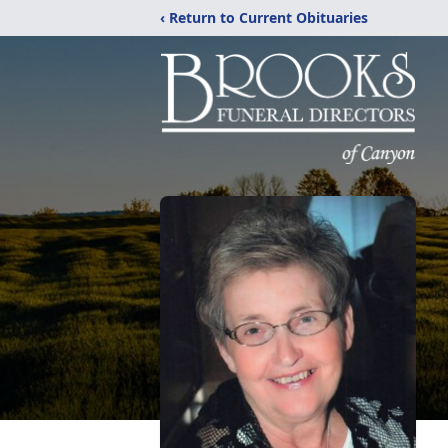
‹ Return to Current Obituaries