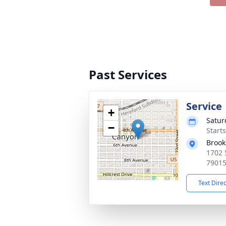
Past Services
Service
+
Satur
−
Start
Brook
1702 
7901
Text Dire