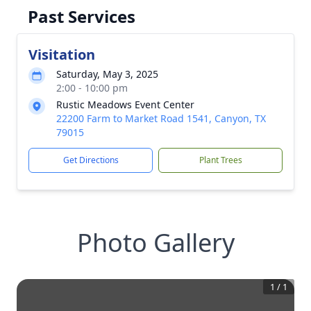
Past Services
Visitation
Saturday, May 3, 2025
2:00 - 10:00 pm
Rustic Meadows Event Center
22200 Farm to Market Road 1541, Canyon, TX
79015
Get Directions
Plant Trees
Photo Gallery
1
/
1