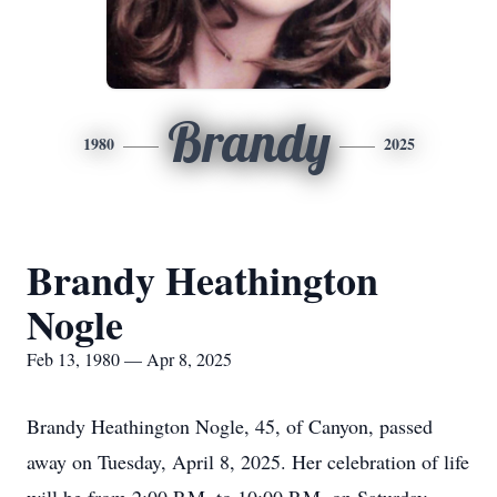
Brandy
1980
2025
Brandy Heathington
Nogle
Feb 13, 1980 — Apr 8, 2025
Brandy Heathington Nogle, 45, of Canyon, passed
away on Tuesday, April 8, 2025. Her celebration of life