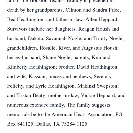
fan of the Houston Texans. Brandy is preceded in
death by her grandparents, Clinton and Sandra Price,
Bea Heathington, and father-in-law, Allen Heppard.
Survivors include her daughters, Reagan Housh and
husband, Dakota, Savannah Nogle, and Trinity Nogle;
grandchildren, Rosalie, River, and Augustus Housh;
her ex-husband, Shane Nogle; parents, Kim and
Kimberly Heathington; brother, David Heathington
and wife, Kassian; nieces and nephews, Serenity,
Felicity, and Lyric Heathington, Makinzi Swepston,
and Tristan Beaty; mother-in-law, Vickie Heppard; and
numerous extended family. The family suggests
memorials be to the American Heart Association, PO
Box 841125, Dallas, TX 75284-1125.