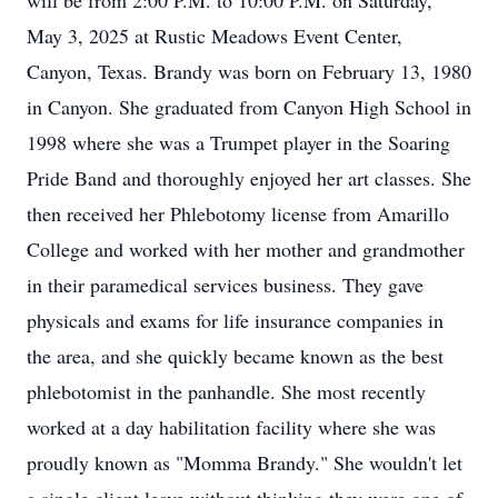
will be from 2:00 P.M. to 10:00 P.M. on Saturday,
May 3, 2025 at Rustic Meadows Event Center,
Canyon, Texas. Brandy was born on February 13, 1980
in Canyon. She graduated from Canyon High School in
1998 where she was a Trumpet player in the Soaring
Pride Band and thoroughly enjoyed her art classes. She
then received her Phlebotomy license from Amarillo
College and worked with her mother and grandmother
in their paramedical services business. They gave
physicals and exams for life insurance companies in
the area, and she quickly became known as the best
phlebotomist in the panhandle. She most recently
worked at a day habilitation facility where she was
proudly known as "Momma Brandy." She wouldn't let