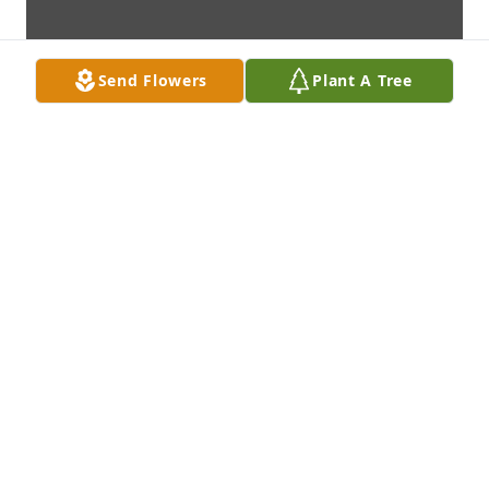
Send Flowers
Plant A Tree