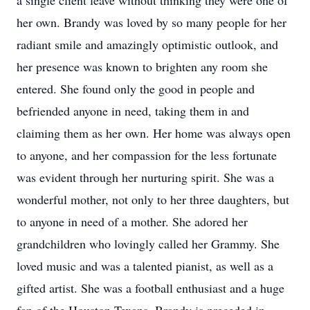
a single client leave without thinking they were one of
her own. Brandy was loved by so many people for her
radiant smile and amazingly optimistic outlook, and
her presence was known to brighten any room she
entered. She found only the good in people and
befriended anyone in need, taking them in and
claiming them as her own. Her home was always open
to anyone, and her compassion for the less fortunate
was evident through her nurturing spirit. She was a
wonderful mother, not only to her three daughters, but
to anyone in need of a mother. She adored her
grandchildren who lovingly called her Grammy. She
loved music and was a talented pianist, as well as a
gifted artist. She was a football enthusiast and a huge