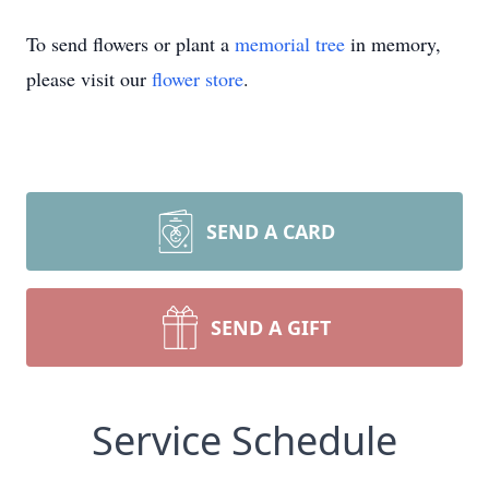
To send flowers or plant a
memorial tree
in memory,
please visit our
flower store
.
SEND A CARD
SEND A GIFT
Service Schedule