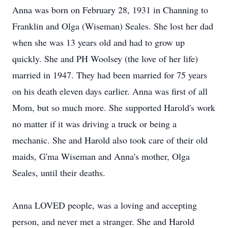
Anna was born on February 28, 1931 in Channing to
Franklin and Olga (Wiseman) Seales. She lost her dad
when she was 13 years old and had to grow up
quickly. She and PH Woolsey (the love of her life)
married in 1947. They had been married for 75 years
on his death eleven days earlier. Anna was first of all
Mom, but so much more. She supported Harold's work
no matter if it was driving a truck or being a
mechanic. She and Harold also took care of their old
maids, G'ma Wiseman and Anna's mother, Olga
Seales, until their deaths.
Anna LOVED people, was a loving and accepting
person, and never met a stranger. She and Harold