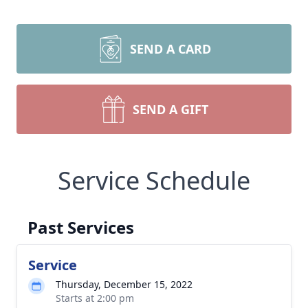
SEND A CARD
SEND A GIFT
Service Schedule
Past Services
Service
Thursday, December 15, 2022
Starts at 2:00 pm