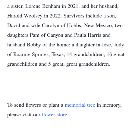
a sister, Lorene Benham in 2021, and her husband,
Harold Woolsey in 2022. Survivors include a son,
David and wife Carolyn of Hobbs, New Mexico; two
daughters Pam of Canyon and Paula Harris and
husband Bobby of the home; a daughter-in-love, Judy
of Roaring Springs, Texas; 14 grandchildren, 16 great
grandchildren and 5 great, great grandchildren.
To send flowers or plant a
memorial tree
in memory,
please visit our
flower store
.