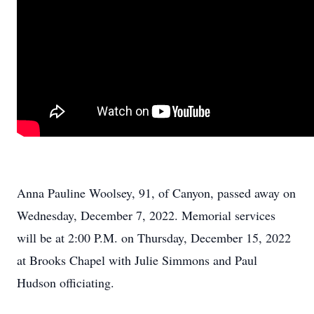
Anna Pauline Woolsey, 91, of Canyon, passed away on
Wednesday, December 7, 2022. Memorial services
will be at 2:00 P.M. on Thursday, December 15, 2022
at Brooks Chapel with Julie Simmons and Paul
Hudson officiating.