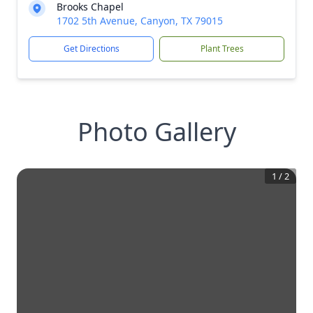
Brooks Chapel
1702 5th Avenue, Canyon, TX 79015
Get Directions
Plant Trees
Photo Gallery
1
/
2