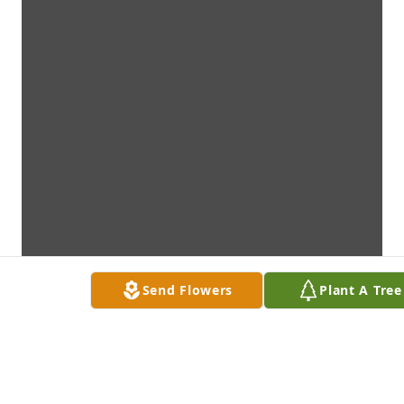
Send Flowers
Plant A Tree