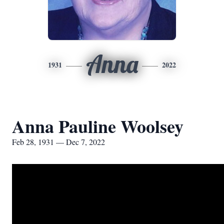
Anna
1931
2022
Anna Pauline Woolsey
Feb 28, 1931 — Dec 7, 2022