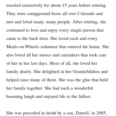
traveled extensively for about 15 years before retiring.
They were campground hosts all over Colorado and
met and loved many, many people. After retiring, she
continued to love and enjoy every single person that
came to the back door. She loved each and every
Meals-on-Wheels volunteer that entered the home. She
also loved all her nurses and caretakers that took care
of her in her last days. Most of all, she loved her
family dearly. She delighted in her Grandchildren and
helped raise many of them. She was the glue that held
her family together. She had such a wonderful
booming laugh and enjoyed life to the fullest.
She was preceded in death by a son, Darrell, in 2005,