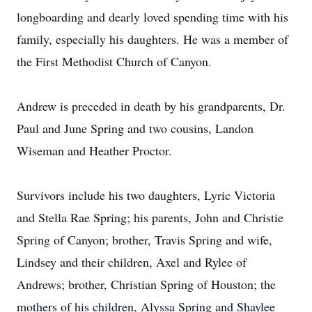
longboarding and dearly loved spending time with his
family, especially his daughters. He was a member of
the First Methodist Church of Canyon.
Andrew is preceded in death by his grandparents, Dr.
Paul and June Spring and two cousins, Landon
Wiseman and Heather Proctor.
Survivors include his two daughters, Lyric Victoria
and Stella Rae Spring; his parents, John and Christie
Spring of Canyon; brother, Travis Spring and wife,
Lindsey and their children, Axel and Rylee of
Andrews; brother, Christian Spring of Houston; the
mothers of his children, Alyssa Spring and Shaylee