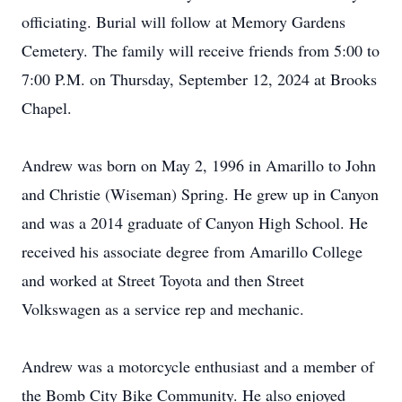
officiating. Burial will follow at Memory Gardens
Cemetery. The family will receive friends from 5:00 to
7:00 P.M. on Thursday, September 12, 2024 at Brooks
Chapel.
Andrew was born on May 2, 1996 in Amarillo to John
and Christie (Wiseman) Spring. He grew up in Canyon
and was a 2014 graduate of Canyon High School. He
received his associate degree from Amarillo College
and worked at Street Toyota and then Street
Volkswagen as a service rep and mechanic.
Andrew was a motorcycle enthusiast and a member of
the Bomb City Bike Community. He also enjoyed