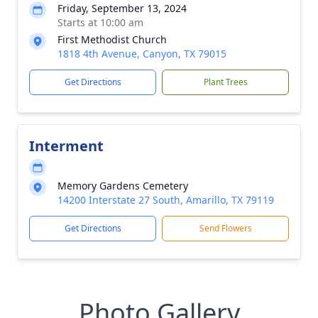
Friday, September 13, 2024
Starts at 10:00 am
First Methodist Church
1818 4th Avenue, Canyon, TX 79015
Get Directions
Plant Trees
Interment
Memory Gardens Cemetery
14200 Interstate 27 South, Amarillo, TX 79119
Get Directions
Send Flowers
Photo Gallery