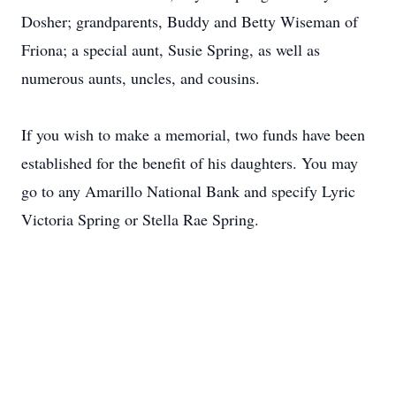
Dosher; grandparents, Buddy and Betty Wiseman of
Friona; a special aunt, Susie Spring, as well as
numerous aunts, uncles, and cousins.
If you wish to make a memorial, two funds have been
established for the benefit of his daughters. You may
go to any Amarillo National Bank and specify Lyric
Victoria Spring or Stella Rae Spring.