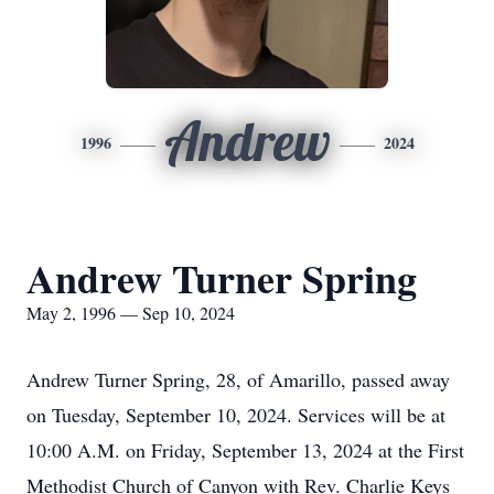
Andrew
1996
2024
Andrew Turner Spring
May 2, 1996 — Sep 10, 2024
Andrew Turner Spring, 28, of Amarillo, passed away
on Tuesday, September 10, 2024. Services will be at
10:00 A.M. on Friday, September 13, 2024 at the First
Methodist Church of Canyon with Rev. Charlie Keys