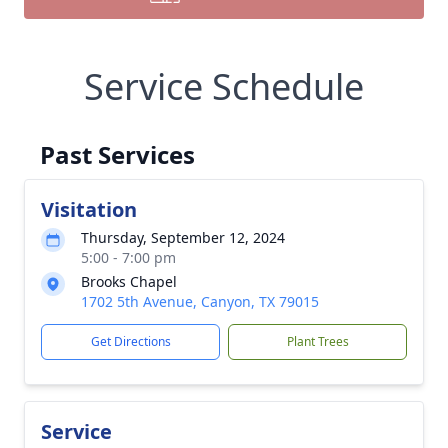
Service Schedule
Past Services
Visitation
Thursday, September 12, 2024
5:00 - 7:00 pm
Brooks Chapel
1702 5th Avenue, Canyon, TX 79015
Get Directions
Plant Trees
Service