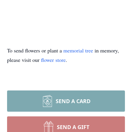
To send flowers or plant a
memorial tree
in memory,
please visit our
flower store
.
SEND A CARD
SEND A GIFT