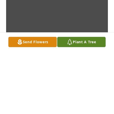
Send Flowers
Plant A Tree