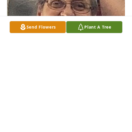
Send Flowers
Plant A Tree