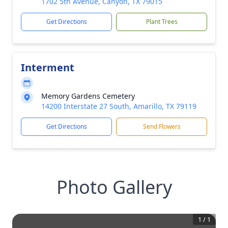
1702 5th Avenue, Canyon, TX 79015
Get Directions
Plant Trees
Interment
Memory Gardens Cemetery
14200 Interstate 27 South, Amarillo, TX 79119
Get Directions
Send Flowers
Photo Gallery
1
/
1