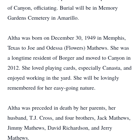
of Canyon, officiating. Burial will be in Memory
Gardens Cemetery in Amarillo.
Altha was born on December 30, 1949 in Memphis,
Texas to Joe and Odessa (Flowers) Mathews. She was
a longtime resident of Borger and moved to Canyon in
2012. She loved playing cards, especially Canasta, and
enjoyed working in the yard. She will be lovingly
remembered for her easy-going nature.
Altha was preceded in death by her parents, her
husband, T.J. Cross, and four brothers, Jack Mathews,
Jimmy Mathews, David Richardson, and Jerry
Mathews.