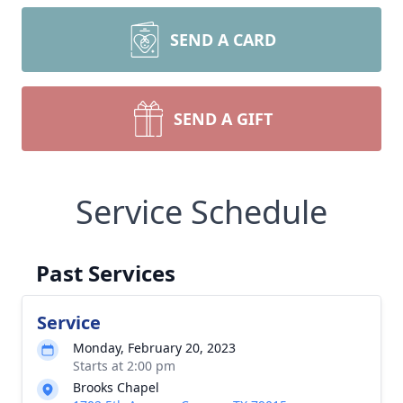
SEND A CARD
SEND A GIFT
Service Schedule
Past Services
Service
Monday, February 20, 2023
Starts at 2:00 pm
Brooks Chapel