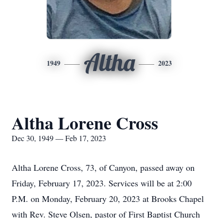
Altha
1949
2023
Altha Lorene Cross
Dec 30, 1949 — Feb 17, 2023
Altha Lorene Cross, 73, of Canyon, passed away on
Friday, February 17, 2023. Services will be at 2:00
P.M. on Monday, February 20, 2023 at Brooks Chapel
with Rev. Steve Olsen, pastor of First Baptist Church