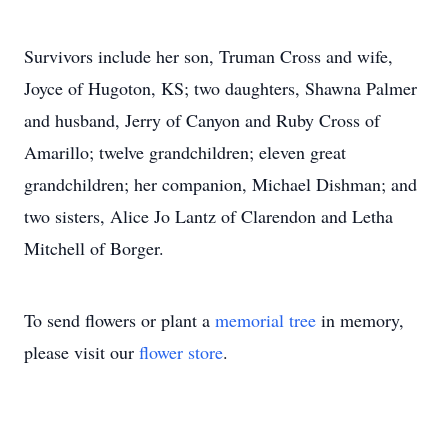
Survivors include her son, Truman Cross and wife,
Joyce of Hugoton, KS; two daughters, Shawna Palmer
and husband, Jerry of Canyon and Ruby Cross of
Amarillo; twelve grandchildren; eleven great
grandchildren; her companion, Michael Dishman; and
two sisters, Alice Jo Lantz of Clarendon and Letha
Mitchell of Borger.
To send flowers or plant a
memorial tree
in memory,
please visit our
flower store
.